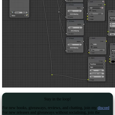
Stay in the loop!
For new books, giveaways, reviews, and chatting, join my
discord
.
For new releases and giveaways without socialising, join the