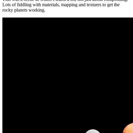
Lots of fiddling with materials, mapping and textures to get the
rocky planets working.