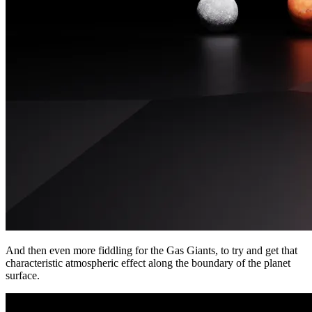
And then even more fiddling for the Gas Giants, to try and get that
characteristic atmospheric effect along the boundary of the planet
surface.