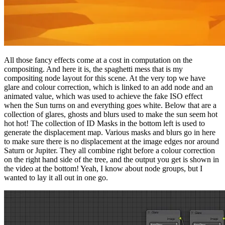
All those fancy effects come at a cost in computation on the
compositing. And here it is, the spaghetti mess that is my
compositing node layout for this scene. At the very top we have
glare and colour correction, which is linked to an add node and an
animated value, which was used to achieve the fake ISO effect
when the Sun turns on and everything goes white. Below that are a
collection of glares, ghosts and blurs used to make the sun seem hot
hot hot! The collection of ID Masks in the bottom left is used to
generate the displacement map. Various masks and blurs go in here
to make sure there is no displacement at the image edges nor around
Saturn or Jupiter. They all combine right before a colour correction
on the right hand side of the tree, and the output you get is shown in
the video at the bottom! Yeah, I know about node groups, but I
wanted to lay it all out in one go.