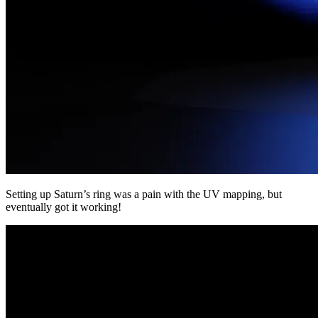
Setting up Saturn’s ring was a pain with the UV mapping, but
eventually got it working!