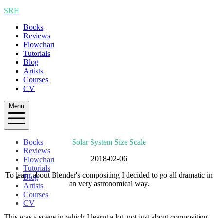
SRH
Books
Reviews
Flowchart
Tutorials
Blog
Artists
Courses
CV
Menu
Books
Solar System Size Scale
Reviews
2018-02-06
Flowchart
Tutorials
To learn about Blender's compositing I decided to go all dramatic in
Blog
an very astronomical way.
Artists
Courses
CV
This was a scene in which I learnt a lot, not just about compositing.