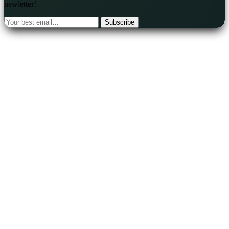
newletter!