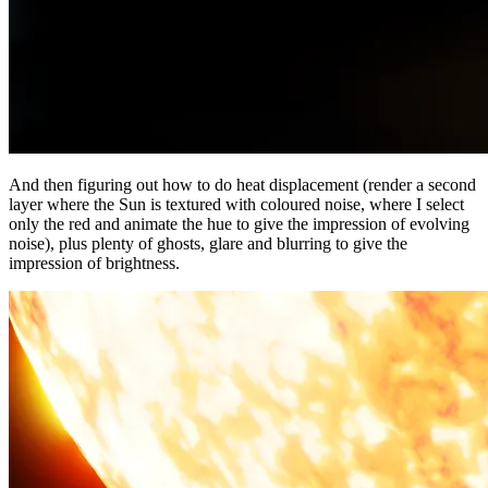
And then figuring out how to do heat displacement (render a second
layer where the Sun is textured with coloured noise, where I select
only the red and animate the hue to give the impression of evolving
noise), plus plenty of ghosts, glare and blurring to give the
impression of brightness.