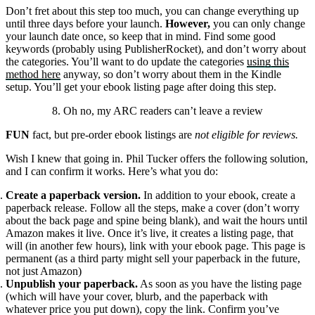
Don’t fret about this step too much, you can change everything up
until three days before your launch.
However,
you can only change
your launch date once, so keep that in mind. Find some good
keywords (probably using PublisherRocket), and don’t worry about
the categories. You’ll want to do update the categories
using this
method here
anyway, so don’t worry about them in the Kindle
setup. You’ll get your ebook listing page after doing this step.
8. Oh no, my ARC readers can’t leave a review
FUN
fact, but pre-order ebook listings are
not eligible for reviews.
Wish I knew that going in. Phil Tucker offers the following solution,
and I can confirm it works. Here’s what you do:
Create a paperback version.
In addition to your ebook, create a
paperback release. Follow all the steps, make a cover (don’t worry
about the back page and spine being blank), and wait the hours until
Amazon makes it live. Once it’s live, it creates a listing page, that
will (in another few hours), link with your ebook page. This page is
permanent (as a third party might sell your paperback in the future,
not just Amazon)
Unpublish your paperback.
As soon as you have the listing page
(which will have your cover, blurb, and the paperback with
whatever price you put down), copy the link. Confirm you’ve