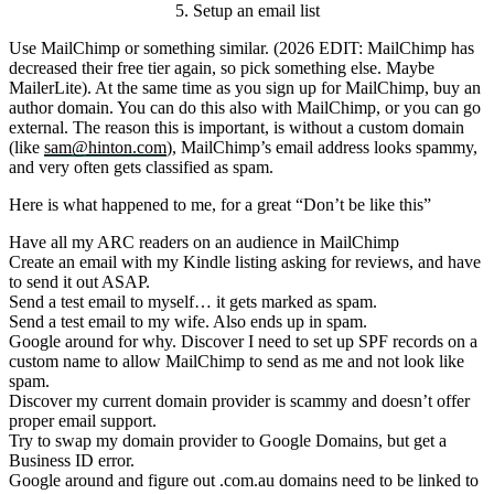
5. Setup an email list
Use MailChimp or something similar. (2026 EDIT: MailChimp has
decreased their free tier again, so pick something else. Maybe
MailerLite). At the same time as you sign up for MailChimp, buy an
author domain. You can do this also with MailChimp, or you can go
external. The reason this is important, is without a custom domain
(like
sam@hinton.com
), MailChimp’s email address looks spammy,
and very often gets classified as spam.
Here is what happened to me, for a great “Don’t be like this”
Have all my ARC readers on an audience in MailChimp
Create an email with my Kindle listing asking for reviews, and have
to send it out ASAP.
Send a test email to myself… it gets marked as spam.
Send a test email to my wife. Also ends up in spam.
Google around for why. Discover I need to set up SPF records on a
custom name to allow MailChimp to send as me and not look like
spam.
Discover my current domain provider is scammy and doesn’t offer
proper email support.
Try to swap my domain provider to Google Domains, but get a
Business ID error.
Google around and figure out
.com.au
domains need to be linked to