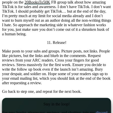
people on the
20BooksTo50K
FB group talk about how amazing
TikTok is for sales and awareness. I don’t have TikTok. I don’t want
TikTok. I should probably get TikTok… but at the end of the day,
I’m pretty much at my limit for social media already and I don’t
want to burn myself out as an author doing all the non-writing things
I hate. So approach the marketing side in whatever fashion works
for you, just make sure you don’t come out of it a shrunken husk of
a human being.
11. Release!
Make posts to your subs and groups. Picture posts, not links. People
like pictures, but the links and blurb in the comments. Request
reviews from your ARC readers. Cross your fingers for good
reviews. Stress massively for the first week. Ensure you decide to
write the follow up book even if the launch isn’t amazing. Bury
your despair, and soldier on. Hope some of your readers sign up to
your email mailing list, which you should link at the end of the book
after requesting a review.
Go back to step one, and repeat for the next book.
Stay in the loop!
For new books, giveaways, reviews, and chatting, join my
discord
.