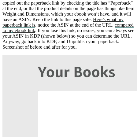
copied out the paperback link by checking the title has “Paperback”
at the end, or that the product details on the page has things like Item
Weight and Dimensions, which your ebook won’t have, and it will
have an ASIN. Keep the link to this page safe.
Here’s what my
paperback link is
, notice the ASIN at the end of the URL,
compared
to my ebook link
. If you lose this link, no issues, you can always see
your ASIN in KDP (shown below) so you can determine the URL.
Anyway, go back into KDP, and Unpublish your paperback.
Screenshot of before and after for you.