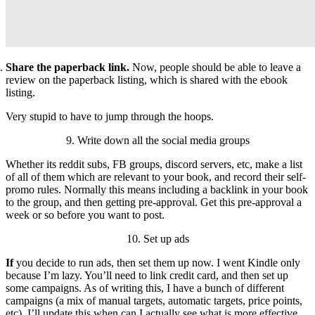
Share the paperback link.
Now, people should be able to leave a
review on the paperback listing, which is shared with the ebook
listing.
Very stupid to have to jump through the hoops.
9. Write down all the social media groups
Whether its reddit subs, FB groups, discord servers, etc, make a list
of all of them which are relevant to your book, and record their self-
promo rules. Normally this means including a backlink in your book
to the group, and then getting pre-approval. Get this pre-approval a
week or so before you want to post.
10. Set up ads
If
you decide to run ads, then set them up now. I went Kindle only
because I’m lazy. You’ll need to link credit card, and then set up
some campaigns. As of writing this, I have a bunch of different
campaigns (a mix of manual targets, automatic targets, price points,
etc). I’ll update this when can I actually see what is more effective.