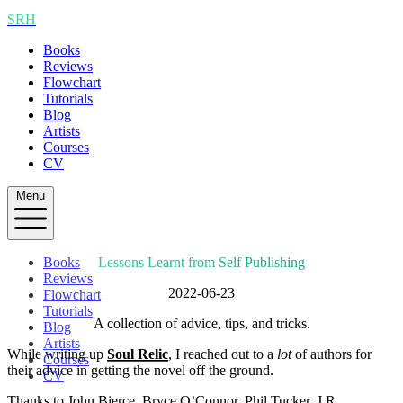
SRH
Books
Reviews
Flowchart
Tutorials
Blog
Artists
Courses
CV
Menu
Books
Lessons Learnt from Self Publishing
Reviews
2022-06-23
Flowchart
Tutorials
A collection of advice, tips, and tricks.
Blog
Artists
While writing up
Soul Relic
, I reached out to a
lot
of authors for
Courses
their advice in getting the novel off the ground.
CV
Thanks to John Bierce, Bryce O’Connor, Phil Tucker, J.R.