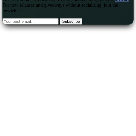
For new releases and giveaways without socialising, join the
newletter!