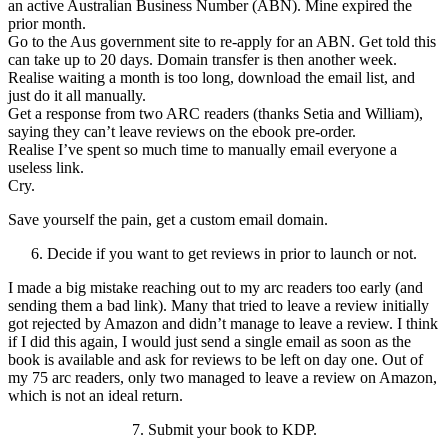
an active Australian Business Number (ABN). Mine expired the
prior month.
Go to the Aus government site to re-apply for an ABN. Get told this
can take up to 20 days. Domain transfer is then another week.
Realise waiting a month is too long, download the email list, and
just do it all manually.
Get a response from two ARC readers (thanks Setia and William),
saying they can’t leave reviews on the ebook pre-order.
Realise I’ve spent so much time to manually email everyone a
useless link.
Cry.
Save yourself the pain, get a custom email domain.
6. Decide if you want to get reviews in prior to launch or not.
I made a big mistake reaching out to my arc readers too early (and
sending them a bad link). Many that tried to leave a review initially
got rejected by Amazon and didn’t manage to leave a review. I think
if I did this again, I would just send a single email as soon as the
book is available and ask for reviews to be left on day one. Out of
my 75 arc readers, only two managed to leave a review on Amazon,
which is not an ideal return.
7. Submit your book to KDP.