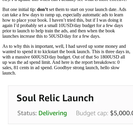
But one initial tip:
don’t
set them to start on your launch date. Ads
can take a few days to ramp up, especially automatic ads to learn
how to place your book. I haven’t tried this, but if I was doing it
again I’d probably set a small 10USD/day budget for a few days
prior to launch to help train the ads, and then when the book
launches increase this to 50USD/day for a few days.
As to why this is important, well, I had saved up some money and
wanted to spend it to kickstart the book launch. This is three days in,
with a massive 600USD/day budget. Out of that So 1800USD all
up was the ad spend limit. And here is the report breakdown: 0
sales, 81 cents in ad spend. Goodbye strong launch, hello slow
launch.