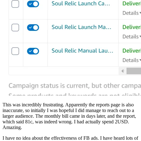
This was incredibly frustrating. Apparently the reports page is also
inaccurate, so initially I was hopeful I did manage to reach out to a
larger audience. The monthly bill came in days later, and the report,
which said 81c, was indeed wrong. I had actually spend 2USD.
Amazing.
I have no idea about the effectiveness of FB ads. I have heard lots of