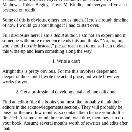
Mathews, Tobias Begley, Travis M. Riddle, and everyone I’ve also
pestered on reddit.
Some of this is obvious, others not as much. Here’s a rough timeline
of how I would go about things if I had to start over.
Full disclosure here: I am a
debut
author. I am not an expert, and if
someone with more experience reads this and thinks “No, no, no,
you should do
this
instead,” please reach out to me so I can update
this write-up and learn something along the way.
1. Write a draft
Alright this is pretty obvious. For me this involves deeper and
deeper outlines until I write the actual prose, but write however
works for you.
2. Get a professional developmental and line edit done
Find an editor (tip: the books you most like probably thank their
editors in the acknowledgements section). They will probably be
busy for the next few months, so contact them before your draft is
finished. Assume around three month wait time, then they can do
your book. Assume several months worth of rewrites and edits after
that.