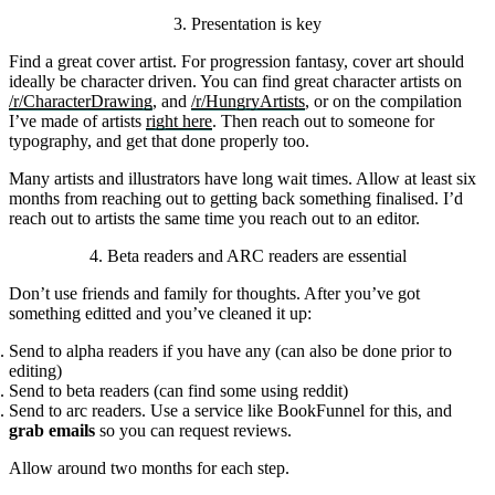
3. Presentation is key
Find a great cover artist. For progression fantasy, cover art should
ideally be character driven. You can find great character artists on
/r/CharacterDrawing
, and
/r/HungryArtists
, or on the compilation
I’ve made of artists
right here
. Then reach out to someone for
typography, and get that done properly too.
Many artists and illustrators have long wait times. Allow at least six
months from reaching out to getting back something finalised. I’d
reach out to artists the same time you reach out to an editor.
4. Beta readers and ARC readers are essential
Don’t use friends and family for thoughts. After you’ve got
something editted and you’ve cleaned it up:
Send to alpha readers if you have any (can also be done prior to
editing)
Send to beta readers (can find some using reddit)
Send to arc readers. Use a service like BookFunnel for this, and
grab emails
so you can request reviews.
Allow around two months for each step.