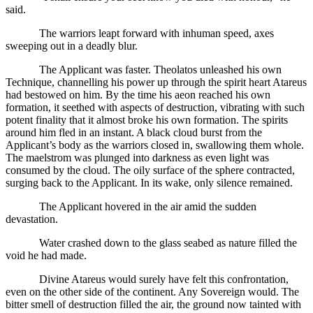
said.
The warriors leapt forward with inhuman speed, axes
sweeping out in a deadly blur.
The Applicant was faster. Theolatos unleashed his own
Technique, channelling his power up through the spirit heart Atareus
had bestowed on him. By the time his aeon reached his own
formation, it seethed with aspects of destruction, vibrating with such
potent finality that it almost broke his own formation. The spirits
around him fled in an instant. A black cloud burst from the
Applicant’s body as the warriors closed in, swallowing them whole.
The maelstrom was plunged into darkness as even light was
consumed by the cloud. The oily surface of the sphere contracted,
surging back to the Applicant. In its wake, only silence remained.
The Applicant hovered in the air amid the sudden
devastation.
Water crashed down to the glass seabed as nature filled the
void he had made.
Divine Atareus would surely have felt this confrontation,
even on the other side of the continent. Any Sovereign would. The
bitter smell of destruction filled the air, the ground now tainted with