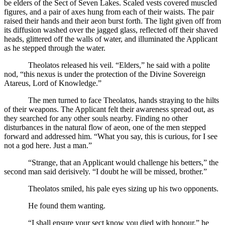
be elders of the Sect of Seven Lakes. Scaled vests covered muscled
figures, and a pair of axes hung from each of their waists. The pair
raised their hands and their aeon burst forth. The light given off from
its diffusion washed over the jagged glass, reflected off their shaved
heads, glittered off the walls of water, and illuminated the Applicant
as he stepped through the water.
Theolatos released his veil. “Elders,” he said with a polite
nod, “this nexus is under the protection of the Divine Sovereign
Atareus, Lord of Knowledge.”
The men turned to face Theolatos, hands straying to the hilts
of their weapons. The Applicant felt their awareness spread out, as
they searched for any other souls nearby. Finding no other
disturbances in the natural flow of aeon, one of the men stepped
forward and addressed him. “What you say, this is curious, for I see
not a god here. Just a man.”
“Strange, that an Applicant would challenge his betters,” the
second man said derisively. “I doubt he will be missed, brother.”
Theolatos smiled, his pale eyes sizing up his two opponents.
He found them wanting.
“I shall ensure your sect know you died with honour,” he