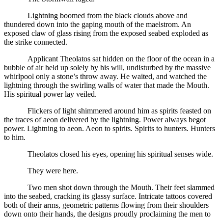
Lightning boomed from the black clouds above and
thundered down into the gaping mouth of the maelstrom. An
exposed claw of glass rising from the exposed seabed exploded as
the strike connected.
Applicant Theolatos sat hidden on the floor of the ocean in a
bubble of air held up solely by his will, undisturbed by the massive
whirlpool only a stone’s throw away. He waited, and watched the
lightning through the swirling walls of water that made the Mouth.
His spiritual power lay veiled.
Flickers of light shimmered around him as spirits feasted on
the traces of aeon delivered by the lightning. Power always begot
power. Lightning to aeon. Aeon to spirits. Spirits to hunters. Hunters
to him.
Theolatos closed his eyes, opening his spiritual senses wide.
They were here.
Two men shot down through the Mouth. Their feet slammed
into the seabed, cracking its glassy surface. Intricate tattoos covered
both of their arms, geometric patterns flowing from their shoulders
down onto their hands, the designs proudly proclaiming the men to