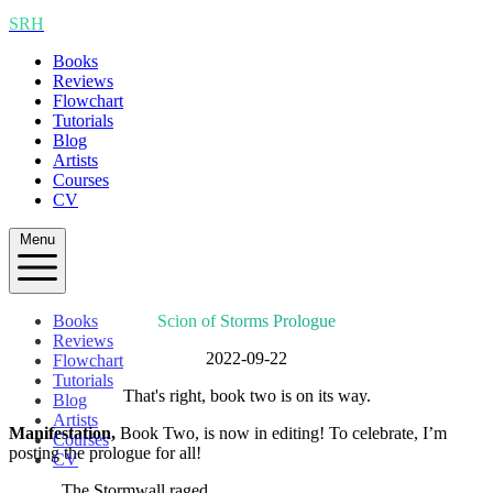
SRH
Books
Reviews
Flowchart
Tutorials
Blog
Artists
Courses
CV
Menu
Books
Scion of Storms Prologue
Reviews
2022-09-22
Flowchart
Tutorials
That's right, book two is on its way.
Blog
Artists
Manifestation,
Book Two, is now in editing! To celebrate, I’m
Courses
posting the prologue for all!
CV
The Stormwall raged.