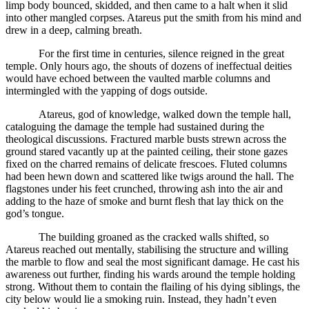
limp body bounced, skidded, and then came to a halt when it slid
into other mangled corpses. Atareus put the smith from his mind and
drew in a deep, calming breath.
For the first time in centuries, silence reigned in the great
temple. Only hours ago, the shouts of dozens of ineffectual deities
would have echoed between the vaulted marble columns and
intermingled with the yapping of dogs outside.
Atareus, god of knowledge, walked down the temple hall,
cataloguing the damage the temple had sustained during the
theological discussions. Fractured marble busts strewn across the
ground stared vacantly up at the painted ceiling, their stone gazes
fixed on the charred remains of delicate frescoes. Fluted columns
had been hewn down and scattered like twigs around the hall. The
flagstones under his feet crunched, throwing ash into the air and
adding to the haze of smoke and burnt flesh that lay thick on the
god’s tongue.
The building groaned as the cracked walls shifted, so
Atareus reached out mentally, stabilising the structure and willing
the marble to flow and seal the most significant damage. He cast his
awareness out further, finding his wards around the temple holding
strong. Without them to contain the flailing of his dying siblings, the
city below would lie a smoking ruin. Instead, they hadn’t even