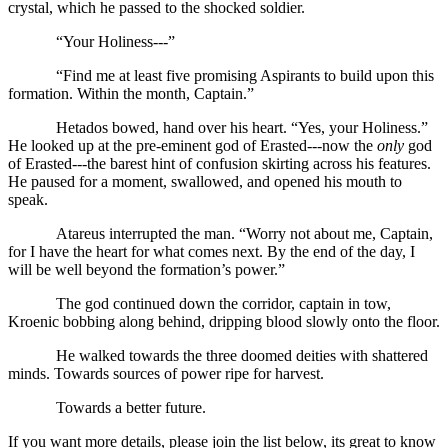
crystal, which he passed to the shocked soldier.
“Your Holiness---”
“Find me at least five promising Aspirants to build upon this
formation. Within the month, Captain.”
Hetados bowed, hand over his heart. “Yes, your Holiness.”
He looked up at the pre-eminent god of Erasted---now the
only
god
of Erasted---the barest hint of confusion skirting across his features.
He paused for a moment, swallowed, and opened his mouth to
speak.
Atareus interrupted the man. “Worry not about me, Captain,
for I have the heart for what comes next. By the end of the day, I
will be well beyond the formation’s power.”
The god continued down the corridor, captain in tow,
Kroenic bobbing along behind, dripping blood slowly onto the floor.
He walked towards the three doomed deities with shattered
minds. Towards sources of power ripe for harvest.
Towards a better future.
If you want more details, please join the list below, its great to know