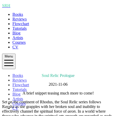
SRH
Books
Reviews
Flowchart
Tutorials
Blog
Artists
Courses
CV
Menu
Books
Soul Relic Prologue
Reviews
2021-11-06
Flowchart
Tutorials
A brief snippet teasing much more to come!
Blog
Artists
Set on the continent of Rhodus, the Soul Relic series follows
Courses
Raysha as she grapples with her broken soul and inability to
CV
effectively channel the spiritual force of
aeon
. In a world where
those who advance in the spiritual arts enough are regarded as gods,