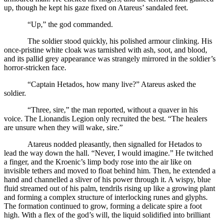
up, though he kept his gaze fixed on Atareus’ sandaled feet.
“Up,” the god commanded.
The soldier stood quickly, his polished armour clinking. His
once-pristine white cloak was tarnished with ash, soot, and blood,
and its pallid grey appearance was strangely mirrored in the soldier’s
horror-stricken face.
“Captain Hetados, how many live?” Atareus asked the
soldier.
“Three, sire,” the man reported, without a quaver in his
voice. The Lionandis Legion only recruited the best. “The healers
are unsure when they will wake, sire.”
Atareus nodded pleasantly, then signalled for Hetados to
lead the way down the hall. “Never, I would imagine.” He twitched
a finger, and the Kroenic’s limp body rose into the air like on
invisible tethers and moved to float behind him. Then, he extended a
hand and channelled a sliver of his power through it. A wispy, blue
fluid streamed out of his palm, tendrils rising up like a growing plant
and forming a complex structure of interlocking runes and glyphs.
The formation continued to grow, forming a delicate spire a foot
high. With a flex of the god’s will, the liquid solidified into brilliant