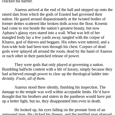
cracked his barrier.
Atareus arrived at the end of the hall and stepped up onto the
raised dais from which the gods of Erasted had governed their
nation. He gazed around dispassionately at the twisted bodies of
former deities scattered like broken dolls across the floor. Kroenic
had come to rest beside the nation’s greatest beauty, but now
Aphaea’s glassy eyes stared into a wall. What was left of her
mangled body lay a few yards away, tangled with the corpse of
Kharos, god of thieves and beggars. His robes were tattered, and a
foot-wide hole had been torn through his chest. Corpses of dead
gods were splayed all around the room, dead by the hand of Atareus
or each other in their panicked release of power.
They were gods that only played at governing a nation.
Bumbling halfwits content with a life of luxury, simply because they
had achieved enough power to claw up the theological ladder into
divinity.
Fools, all of them.
Atareus stood there silently, finishing his inspection. The
damage to the temple was well within acceptable limits. He’d have
thought that his brothers and sisters in the pantheon would have put
up a better fight, but no, they disappointed him even in death.
He looked up, his eyes falling on the prostate form of an
armoured man. He clicked his fingers, and the terrified man glanced