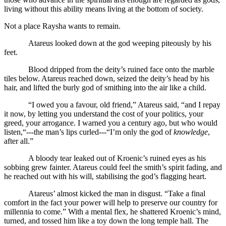
living without this ability means living at the bottom of society.
Not a place Raysha wants to remain.
Atareus looked down at the god weeping piteously by his
feet.
Blood dripped from the deity’s ruined face onto the marble
tiles below. Atareus reached down, seized the deity’s head by his
hair, and lifted the burly god of smithing into the air like a child.
“I owed you a favour, old friend,” Atareus said, “and I repay
it now, by letting you understand the cost of your politics, your
greed, your arrogance. I warned you a century ago, but who would
listen,“---the man’s lips curled---“I’m only the god of
knowledge
,
after all.”
A bloody tear leaked out of Kroenic’s ruined eyes as his
sobbing grew fainter. Atareus could feel the smith’s spirit fading, and
he reached out with his will, stabilising the god’s flagging heart.
Atareus’ almost kicked the man in disgust. “Take a final
comfort in the fact your power will help to preserve our country for
millennia to come.” With a mental flex, he shattered Kroenic’s mind,
turned, and tossed him like a toy down the long temple hall. The