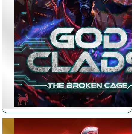
CyberGene