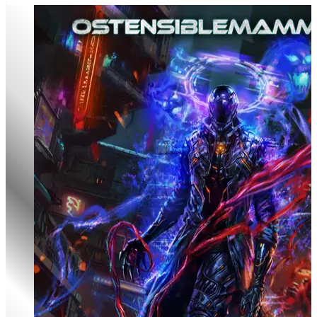
Godclads