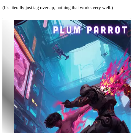
(It's literally just tag overlap, nothing that works very well.)
Aura Overload