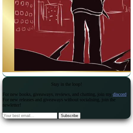
Stay in the loop!
For new books, giveaways, reviews, and chatting, join my
discord
.
For new releases and giveaways without socialising, join the
newletter!