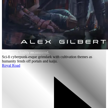
Great read, highly recommend.
Sci-fi cyberpunk-esque grimdark with cultivation themes as
humanity fends off portals and kaiju.
Royal Road