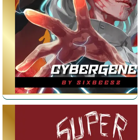
Super Supportive