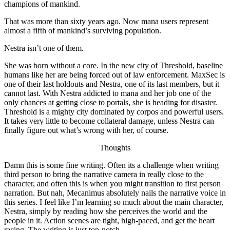
champions of mankind.
That was more than sixty years ago. Now mana users represent
almost a fifth of mankind’s surviving population.
Nestra isn’t one of them.
She was born without a core. In the new city of Threshold, baseline
humans like her are being forced out of law enforcement. MaxSec is
one of their last holdouts and Nestra, one of its last members, but it
cannot last. With Nestra addicted to mana and her job one of the
only chances at getting close to portals, she is heading for disaster.
Threshold is a mighty city dominated by corpos and powerful users.
It takes very little to become collateral damage, unless Nestra can
finally figure out what’s wrong with her, of course.
Thoughts
Damn this is some fine writing. Often its a challenge when writing
third person to bring the narrative camera in really close to the
character, and often this is when you might transition to first person
narration. But nah, Mecanimus absolutely nails the narrative voice in
this series. I feel like I’m learning so much about the main character,
Nestra, simply by reading how she perceives the world and the
people in it. Action scenes are tight, high-paced, and get the heart
racing. The writing is just top-notch.