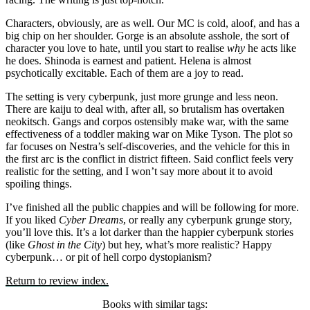
Characters, obviously, are as well. Our MC is cold, aloof, and has a
big chip on her shoulder. Gorge is an absolute asshole, the sort of
character you love to hate, until you start to realise
why
he acts like
he does. Shinoda is earnest and patient. Helena is almost
psychotically excitable. Each of them are a joy to read.
The setting is very cyberpunk, just more grunge and less neon.
There are kaiju to deal with, after all, so brutalism has overtaken
neokitsch. Gangs and corpos ostensibly make war, with the same
effectiveness of a toddler making war on Mike Tyson. The plot so
far focuses on Nestra’s self-discoveries, and the vehicle for this in
the first arc is the conflict in district fifteen. Said conflict feels very
realistic for the setting, and I won’t say more about it to avoid
spoiling things.
I’ve finished all the public chappies and will be following for more.
If you liked
Cyber Dreams
, or really any cyberpunk grunge story,
you’ll love this. It’s a lot darker than the happier cyberpunk stories
(like
Ghost in the City
) but hey, what’s more realistic? Happy
cyberpunk… or pit of hell corpo dystopianism?
Return to review index.
Books with similar tags: