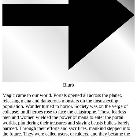
Blurb
Magic came to our world. Portals opened all across the planet,
releasing mana and dangerous monsters on the unsuspecting
population. Wonder turned to horror. Society was on the verge of
collapse, until heroes rose to face the catastrophe. Those fearless
men and women wielded the power of mana to enter the portal
worlds, plundering their treasures and slaying beasts bullets barely
harmed. Through their efforts and sacrifices, mankind stepped into
the future. They were called users, or raiders, and they became the