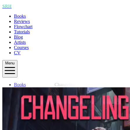
SRH
Books
Reviews
Flowchart
Tutorials
Blog
Artists
Courses
CV
Menu
Books
Changeling
Reviews
Flowchart
Tutorials
Blog
Artists
Courses
CV