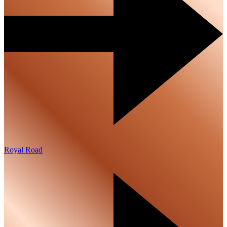
Royal Road