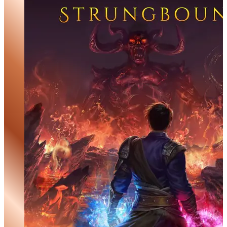
Ghost of the Truthseeker