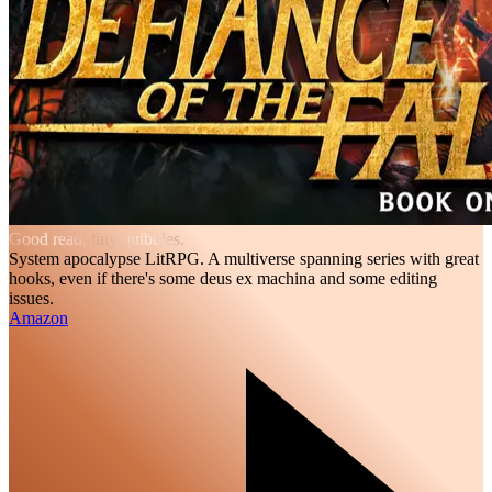
Good read, tiny quibbles.
System apocalypse LitRPG. A multiverse spanning series with great
hooks, even if there's some deus ex machina and some editing
issues.
Amazon