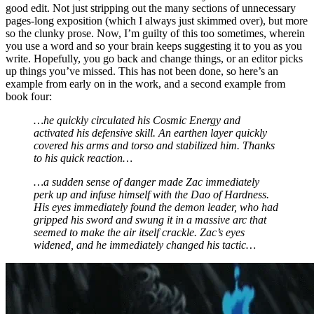
good edit. Not just stripping out the many sections of unnecessary
pages-long exposition (which I always just skimmed over), but more
so the clunky prose. Now, I’m guilty of this too sometimes, wherein
you use a word and so your brain keeps suggesting it to you as you
write. Hopefully, you go back and change things, or an editor picks
up things you’ve missed. This has not been done, so here’s an
example from early on in the work, and a second example from
book four:
…he quickly circulated his Cosmic Energy and
activated his defensive skill. An earthen layer quickly
covered his arms and torso and stabilized him. Thanks
to his quick reaction…
…a sudden sense of danger made Zac immediately
perk up and infuse himself with the Dao of Hardness.
His eyes immediately found the demon leader, who had
gripped his sword and swung it in a massive arc that
seemed to make the air itself crackle. Zac’s eyes
widened, and he immediately changed his tactic…