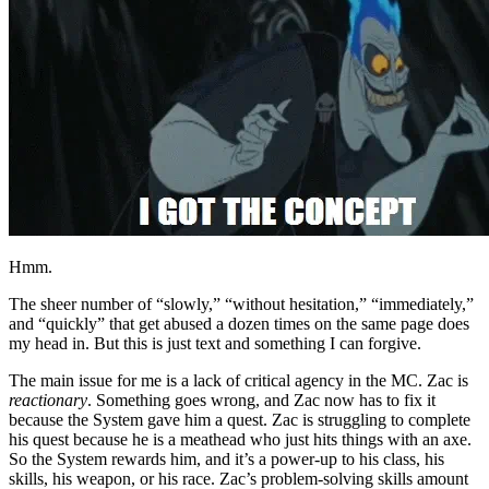
Hmm.
The sheer number of “slowly,” “without hesitation,” “immediately,”
and “quickly” that get abused a dozen times on the same page does
my head in. But this is just text and something I can forgive.
The main issue for me is a lack of critical agency in the MC. Zac is
reactionary
. Something goes wrong, and Zac now has to fix it
because the System gave him a quest. Zac is struggling to complete
his quest because he is a meathead who just hits things with an axe.
So the System rewards him, and it’s a power-up to his class, his
skills, his weapon, or his race. Zac’s problem-solving skills amount