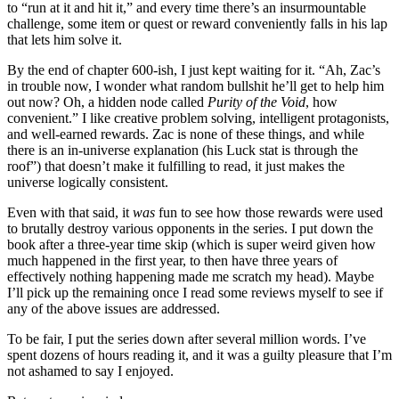
to “run at it and hit it,” and every time there’s an insurmountable
challenge, some item or quest or reward conveniently falls in his lap
that lets him solve it.
By the end of chapter 600-ish, I just kept waiting for it. “Ah, Zac’s
in trouble now, I wonder what random bullshit he’ll get to help him
out now? Oh, a hidden node called
Purity of the Void
, how
convenient.” I like creative problem solving, intelligent protagonists,
and well-earned rewards. Zac is none of these things, and while
there is an in-universe explanation (his Luck stat is through the
roof”) that doesn’t make it fulfilling to read, it just makes the
universe logically consistent.
Even with that said, it
was
fun to see how those rewards were used
to brutally destroy various opponents in the series. I put down the
book after a three-year time skip (which is super weird given how
much happened in the first year, to then have three years of
effectively nothing happening made me scratch my head). Maybe
I’ll pick up the remaining once I read some reviews myself to see if
any of the above issues are addressed.
To be fair, I put the series down after several million words. I’ve
spent dozens of hours reading it, and it was a guilty pleasure that I’m
not ashamed to say I enjoyed.