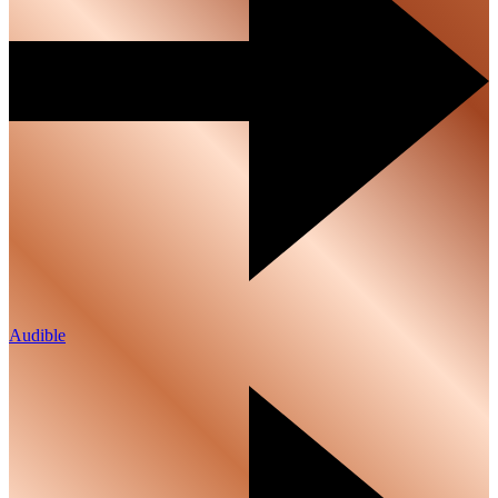
Audible