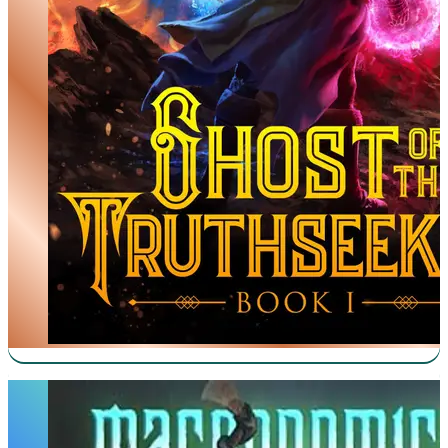
The Legend of William Oh