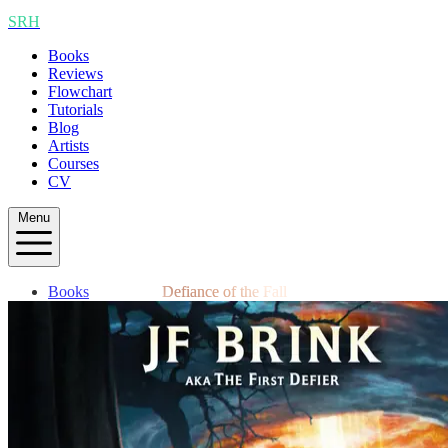
SRH
Books
Reviews
Flowchart
Tutorials
Blog
Artists
Courses
CV
Menu
Books
Defiance of the Fall
Reviews
Flowchart
Tutorials
Blog
Artists
Courses
CV