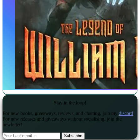
Stay in the loop!
For new books, giveaways, reviews, and chatting, join my
discord
.
For new releases and giveaways without socialising, join the
newletter!