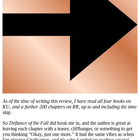
As of the time of writing this review, I have read all four books on
KU, and a further 200 chapters on RR, up to and including the time
skip.
So
Defiance of the Fall
did hook me in, and the author is
great
at
leaving each chapter with a teaser, cliffhanger, or something to get
you thinking “Okay, just one more.” It had the same vibes as when
I’m playing Civilisation, and it’s why I ended up reading several