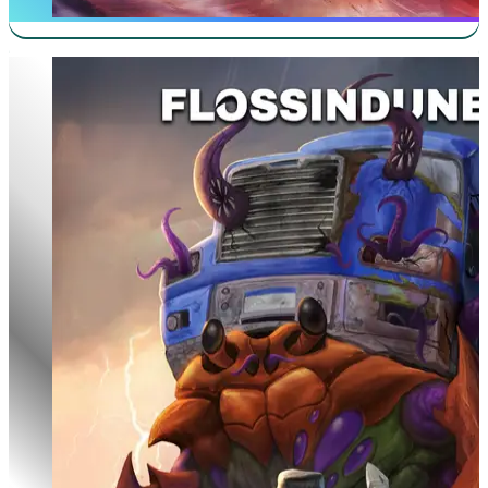
100th Run