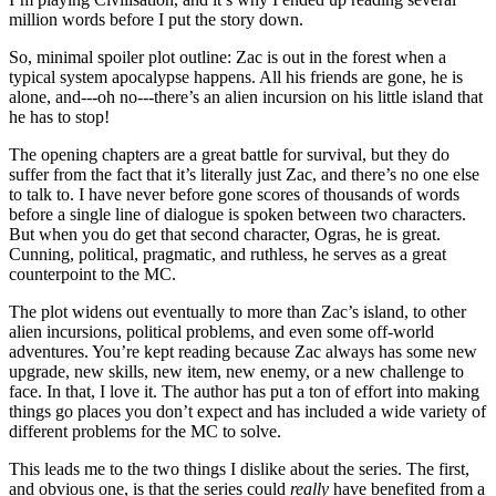
million words before I put the story down.
So, minimal spoiler plot outline: Zac is out in the forest when a
typical system apocalypse happens. All his friends are gone, he is
alone, and---oh no---there’s an alien incursion on his little island that
he has to stop!
The opening chapters are a great battle for survival, but they do
suffer from the fact that it’s literally just Zac, and there’s no one else
to talk to. I have never before gone scores of thousands of words
before a single line of dialogue is spoken between two characters.
But when you do get that second character, Ogras, he is great.
Cunning, political, pragmatic, and ruthless, he serves as a great
counterpoint to the MC.
The plot widens out eventually to more than Zac’s island, to other
alien incursions, political problems, and even some off-world
adventures. You’re kept reading because Zac always has some new
upgrade, new skills, new item, new enemy, or a new challenge to
face. In that, I love it. The author has put a ton of effort into making
things go places you don’t expect and has included a wide variety of
different problems for the MC to solve.
This leads me to the two things I dislike about the series. The first,
and obvious one, is that the series could
really
have benefited from a