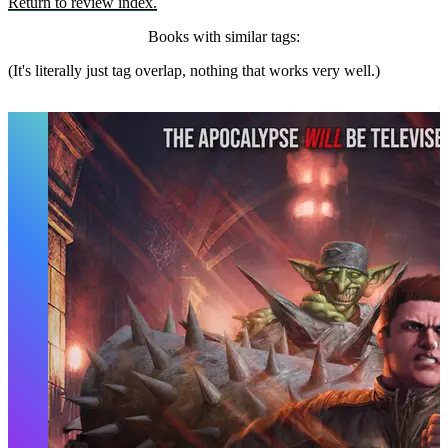
Return to review index.
Books with similar tags:
(It's literally just tag overlap, nothing that works very well.)
Dungeon Crawler Carl