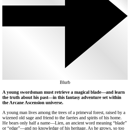
Blurb
A young swordsman must retrieve a magical blade—and learn
the truth about his past—in this fantasy adventure set within
the Arcane Ascension universe.
A young man lives among the trees of a primeval forest, raised by a
wizened old sage and friend to the faeries and spirits of his home.
He bears only half a name—Lien, an ancient word meaning “blade”
or “edge”—and no knowledge of his heritage. As he grows, so too