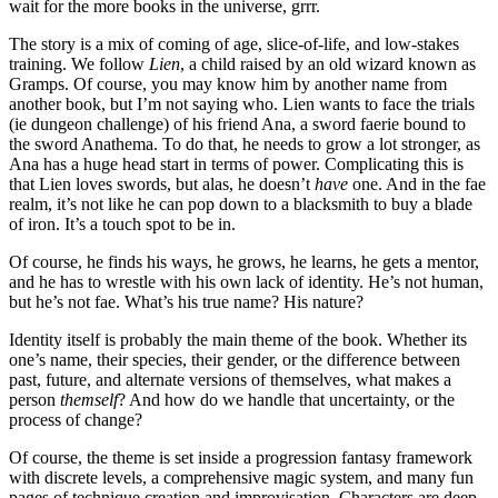
wait for the more books in the universe, grrr.
The story is a mix of coming of age, slice-of-life, and low-stakes
training. We follow
Lien
, a child raised by an old wizard known as
Gramps. Of course, you may know him by another name from
another book, but I’m not saying who. Lien wants to face the trials
(ie dungeon challenge) of his friend Ana, a sword faerie bound to
the sword Anathema. To do that, he needs to grow a lot stronger, as
Ana has a huge head start in terms of power. Complicating this is
that Lien loves swords, but alas, he doesn’t
have
one. And in the fae
realm, it’s not like he can pop down to a blacksmith to buy a blade
of iron. It’s a touch spot to be in.
Of course, he finds his ways, he grows, he learns, he gets a mentor,
and he has to wrestle with his own lack of identity. He’s not human,
but he’s not fae. What’s his true name? His nature?
Identity itself is probably the main theme of the book. Whether its
one’s name, their species, their gender, or the difference between
past, future, and alternate versions of themselves, what makes a
person
themself
? And how do we handle that uncertainty, or the
process of change?
Of course, the theme is set inside a progression fantasy framework
with discrete levels, a comprehensive magic system, and many fun
pages of technique creation and improvisation. Characters are deep,