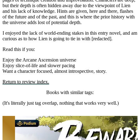
but their depth is often hidden away due to the viewpoint of Lien
and his lack of knowledge. Hints are given, here and there, flashes
of the future and of the past, and this is where the prior history with
the universe adds lost of potential depth.
I enjoyed the lack of world-ending stakes in this entry novel, and am
curious as to how Lien is going to tie in with [redacted].
Read this if you:
Enjoy the Arcane Ascension universe
Enjoy slice-of-life and slower pacing
Want a character focused, almost introspective, story.
Return to review index.
Books with similar tags:
(It's literally just tag overlap, nothing that works very well.)
Beware of Chicken