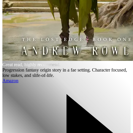
Great read, highly recommend.
Progression fantasy origin story in a fae setting. Character focused,
low stakes, and slife-of-life.
Amazon