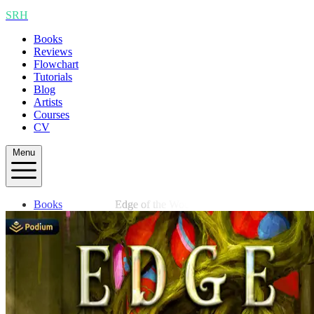
SRH
Books
Reviews
Flowchart
Tutorials
Blog
Artists
Courses
CV
Menu
Books
Edge of the Woods
Reviews
Flowchart
Tutorials
Blog
Artists
Courses
CV