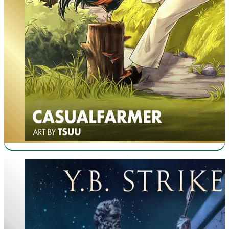
Virtuous Sons