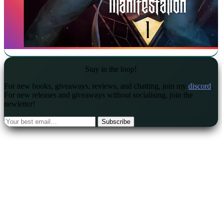
Stay in the loop!
For new books, giveaways, reviews, and chatting, join my
discord
.
For new releases and giveaways without socialising, join the
newletter!