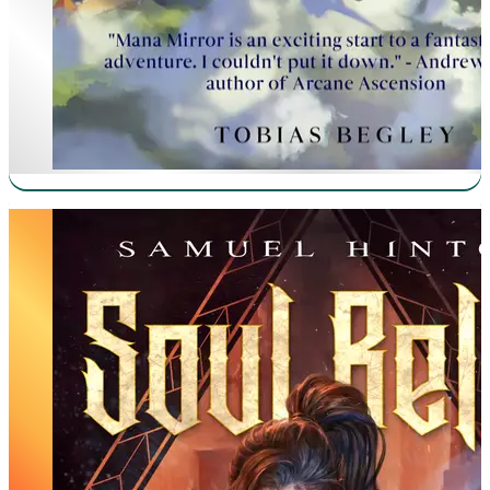
Manifestation