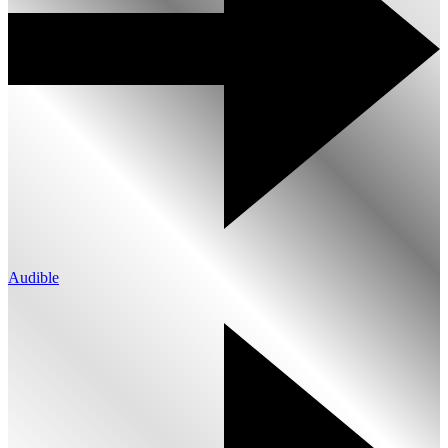
Audible