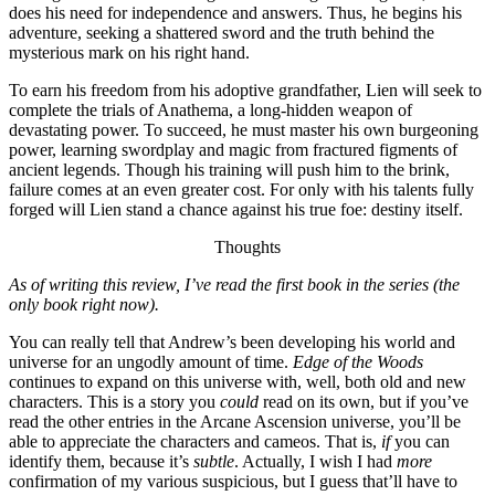
does his need for independence and answers. Thus, he begins his
adventure, seeking a shattered sword and the truth behind the
mysterious mark on his right hand.
To earn his freedom from his adoptive grandfather, Lien will seek to
complete the trials of Anathema, a long-hidden weapon of
devastating power. To succeed, he must master his own burgeoning
power, learning swordplay and magic from fractured figments of
ancient legends. Though his training will push him to the brink,
failure comes at an even greater cost. For only with his talents fully
forged will Lien stand a chance against his true foe: destiny itself.
Thoughts
As of writing this review, I’ve read the first book in the series (the
only book right now).
You can really tell that Andrew’s been developing his world and
universe for an ungodly amount of time.
Edge of the Woods
continues to expand on this universe with, well, both old and new
characters. This is a story you
could
read on its own, but if you’ve
read the other entries in the Arcane Ascension universe, you’ll be
able to appreciate the characters and cameos. That is,
if
you can
identify them, because it’s
subtle
. Actually, I wish I had
more
confirmation of my various suspicious, but I guess that’ll have to