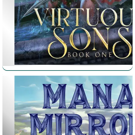
Mana Mirror