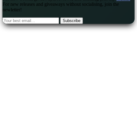
For new releases and giveaways without socialising, join the
newletter!