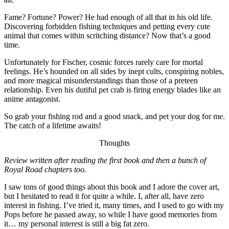
Fame? Fortune? Power? He had enough of all that in his old life.
Discovering forbidden fishing techniques and petting every cute
animal that comes within scritching distance? Now that’s a good
time.
Unfortunately for Fischer, cosmic forces rarely care for mortal
feelings. He’s hounded on all sides by inept cults, conspiring nobles,
and more magical misunderstandings than those of a preteen
relationship. Even his dutiful pet crab is firing energy blades like an
anime antagonist.
So grab your fishing rod and a good snack, and pet your dog for me.
The catch of a lifetime awaits!
Thoughts
Review written after reading the first book and then a bunch of
Royal Road chapters too.
I saw tons of good things about this book and I adore the cover art,
but I hesitated to read it for quite a while. I, after all, have zero
interest in fishing. I’ve tried it, many times, and I used to go with my
Pops before he passed away, so while I have good memories from
it… my personal interest is still a big fat zero.