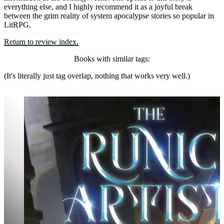
everything else, and I highly recommend it as a joyful break
between the grim reality of system apocalypse stories so popular in
LitRPG.
Return to review index.
Books with similar tags:
(It's literally just tag overlap, nothing that works very well.)
The Runic Artist