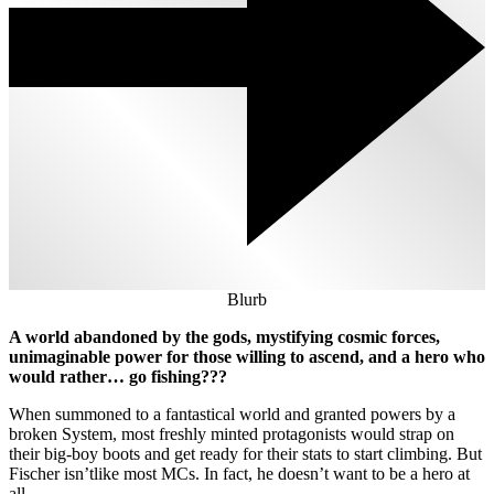
Blurb
A world abandoned by the gods, mystifying cosmic forces,
unimaginable power for those willing to ascend, and a hero who
would rather… go fishing???
When summoned to a fantastical world and granted powers by a
broken System, most freshly minted protagonists would strap on
their big-boy boots and get ready for their stats to start climbing. But
Fischer isn’tlike most MCs. In fact, he doesn’t want to be a hero at
all.