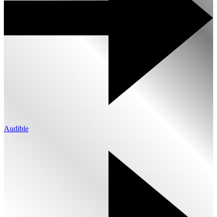
Audible