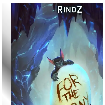
Chrysalis