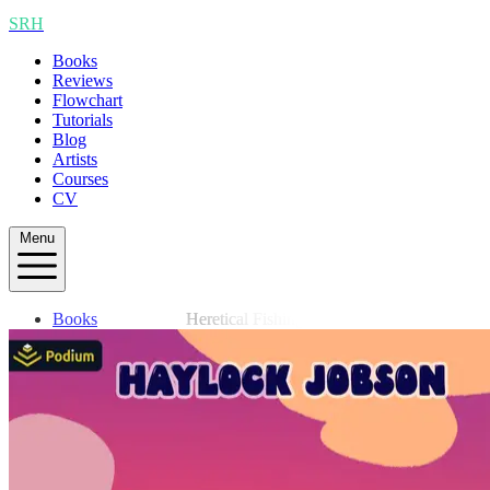
SRH
Books
Reviews
Flowchart
Tutorials
Blog
Artists
Courses
CV
Menu
Books
Heretical Fishing
Reviews
Flowchart
Tutorials
Blog
Artists
Courses
CV