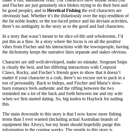
and Fischer are just genuinely nice blokes trying to do their best and
be good people), and in
Heretical Fishing
the evil characters are
obviously bad. Whether it’s the (hilariously over the top) rendition of
the fat noble leader, or the toe-faced prince and his deviant activities,
there’s no ambiguity in the story as to the good and bad characters.
In a story that wasn’t meant to be slice-of-life and wholesome, I’d
put this as a flaw. In a story where the focus is on all the positive
vibes from Fischer and his interactions with the townspeople, having
the dichotomy keeps the narrative lines separate and stakes obvious.
Character are still well-developed, make no mistake. Sergeant Snips
is clearly the best, and her differing interactions with Corporal
Claws, Rocky, and Fischer’s friends goes to show that it doesn’t
matter if your character is a crab, there’s no excuse not to pack in a
ton of personality. Back to bideps, and Fischer and Maria’s slow-
burn romance feels authentic and the riffing between the two
reminded me a
lot
of the back and forth between me and my wife
when we first started dating. So, big kudos to Haylock for nailing
this.
The main downside to this story is that I now know more fishing
terms than I ever wanted (including actual Australian brands of
equipment like Alvey), but my brain should hopefully purge this
information in the coming weeks. The upside to this story is