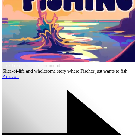
Great read, highly recommend.
Slice-of-life and wholesome story where Fischer just wants to fish.
Amazon