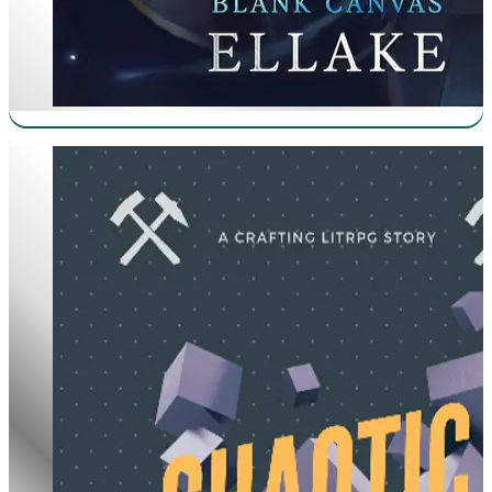
Chaotic Craftsman Worships The Cube