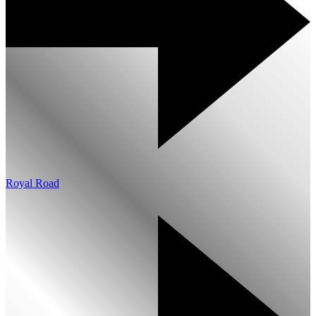
Royal Road