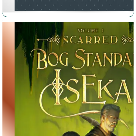
Bog Standard Isekai