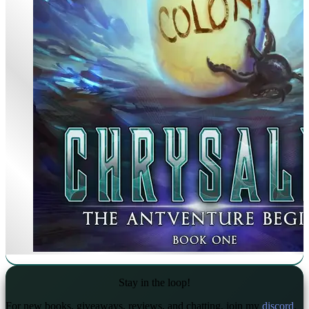
Stay in the loop!
For new books, giveaways, reviews, and chatting, join my
discord
.