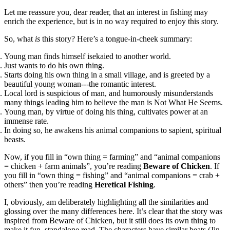
Let me reassure you, dear reader, that an interest in fishing may
enrich the experience, but is in no way required to enjoy this story.
So, what
is
this story? Here’s a tongue-in-cheek summary:
Young man finds himself isekaied to another world.
Just wants to do his own thing.
Starts doing his own thing in a small village, and is greeted by a
beautiful young woman---the romantic interest.
Local lord is suspicious of man, and humorously misunderstands
many things leading him to believe the man is Not What He Seems.
Young man, by virtue of doing his thing, cultivates power at an
immense rate.
In doing so, he awakens his animal companions to sapient, spiritual
beasts.
Now, if you fill in “own thing = farming” and “animal companions
= chicken + farm animals”, you’re reading
Beware of Chicken
. If
you fill in “own thing = fishing” and “animal companions = crab +
others” then you’re reading
Heretical Fishing
.
I, obviously, am deliberately highlighting all the similarities and
glossing over the many differences here. It’s clear that the story was
inspired from Beware of Chicken, but it still does its own thing to
make it fun, standalone read. The characters have similar beats (Jin