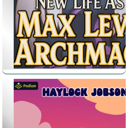
Heretical Fishing