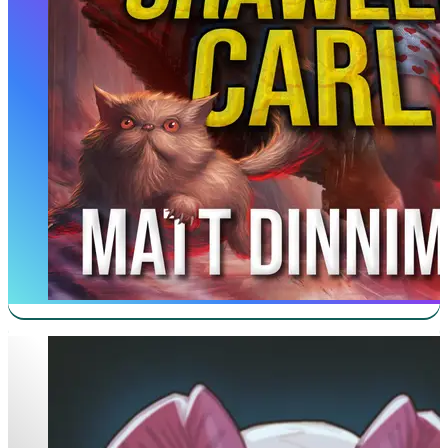
New Life As A Max Level Archmage