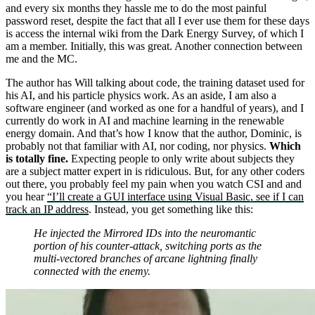
and every six months they hassle me to do the most painful
password reset, despite the fact that all I ever use them for these days
is access the internal wiki from the Dark Energy Survey, of which I
am a member. Initially, this was great. Another connection between
me and the MC.
The author has Will talking about code, the training dataset used for
his AI, and his particle physics work. As an aside, I am also a
software engineer (and worked as one for a handful of years), and I
currently do work in AI and machine learning in the renewable
energy domain. And that’s how I know that the author, Dominic, is
probably not that familiar with AI, nor coding, nor physics.
Which
is totally fine.
Expecting people to only write about subjects they
are a subject matter expert in is ridiculous. But, for any other coders
out there, you probably feel my pain when you watch CSI and and
you hear
“I’ll create a GUI interface using Visual Basic, see if I can
track an IP address
. Instead, you get something like this:
He injected the Mirrored IDs into the neuromantic
portion of his counter-attack, switching ports as the
multi-vectored branches of arcane lightning finally
connected with the enemy.