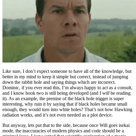
Like sure, I don’t expect someone to have all of the knowledge, but
better in my mind to keep it simple but correct, instead of jumping
down the rabbit hole and saying things which are incorrect.
Dominic, if you ever read this, I’m always happy to act as a consult,
and I know book two is still being developed (and I
will
be reading
it). As an example, the premise of the black hole trigger is super
interesting, why ruin it by saying that if black holes became small
enough, they would turn into white holes? That’s not how Hawking
radiation works, and it’s not even needed as a plot device.
But anyway, lets put that to the side, because once Will goes isekai
mode, the inaccuracies of modern physics and code should be a