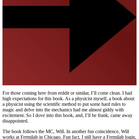
For those coming here from reddit or similar, I’ll come clean. I had
high expectations for this book. As a physicist myself, a book about
a physicist using the scientific method to put some hard rules to
magic and delve into the mechanics had me almost giddy with
excitement. So I dove into this book, and, I’ll be frank, came away
disappointed.
The book follows the MC, Will. In another fun coincidence, Will
works at Fermilab in Chicago. Fun fact, I still have a Fermilab login,