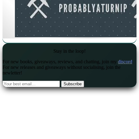
Stay in the loop!
For new books, giveaways, reviews, and chatting, join my
discord
.
For new releases and giveaways without socialising, join the
newletter!