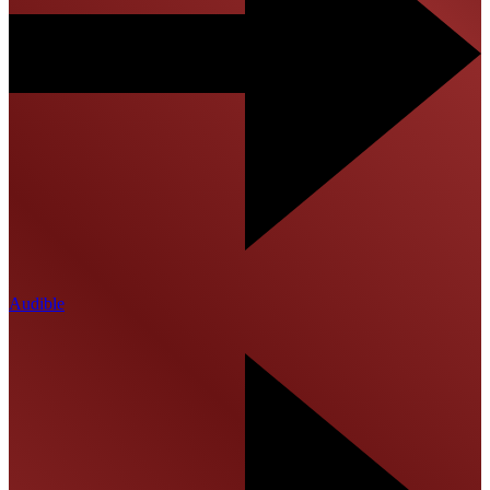
Audible