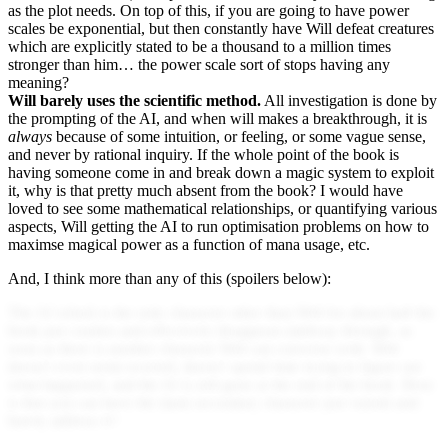
as the plot needs. On top of this, if you are going to have power
scales be exponential, but then constantly have Will defeat creatures
which are explicitly stated to be a thousand to a million times
stronger than him… the power scale sort of stops having any
meaning?
Will barely uses the scientific method.
All investigation is done by
the prompting of the AI, and when will makes a breakthrough, it is
always
because of some intuition, or feeling, or some vague sense,
and never by rational inquiry. If the whole point of the book is
having someone come in and break down a magic system to exploit
it, why is that pretty much absent from the book? I would have
loved to see some mathematical relationships, or quantifying various
aspects, Will getting the AI to run optimisation problems on how to
maximse magical power as a function of mana usage, etc.
And, I think more than any of this (spoilers below):
The AI which is the only character other than Will for about half the
book just crashes and effectively disappears midway through, as
soon as there is another character Will can converse with. Will
doesn't even seem worried, doesn't spend time trying to figure out
what happened, and the AI is still gone at the end of the book. How
is that you can have the main secondary character just vanish and
barely address it?