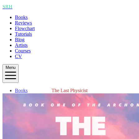
SRH
Books
Reviews
Flowchart
Tutorials
Blog
Artists
Courses
CV
Menu
Books
The Last Physicist
Reviews
Flowchart
Tutorials
Blog
Artists
Courses
CV