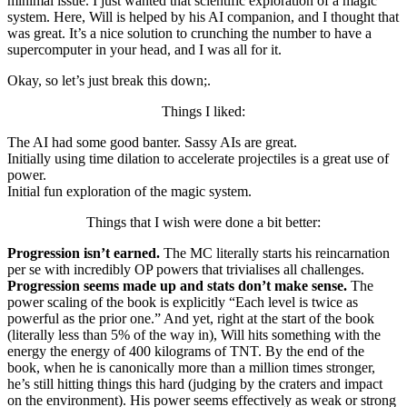
minimal issue. I just wanted that scientific exploration of a magic
system. Here, Will is helped by his AI companion, and I thought that
was great. It’s a nice solution to crunching the number to have a
supercomputer in your head, and I was all for it.
Okay, so let’s just break this down;.
Things I liked:
The AI had some good banter. Sassy AIs are great.
Initially using time dilation to accelerate projectiles is a great use of
power.
Initial fun exploration of the magic system.
Things that I wish were done a bit better:
Progression isn’t earned.
The MC literally starts his reincarnation
per se with incredibly OP powers that trivialises all challenges.
Progression seems made up and stats don’t make sense.
The
power scaling of the book is explicitly “Each level is twice as
powerful as the prior one.” And yet, right at the start of the book
(literally less than 5% of the way in), Will hits something with the
energy the energy of 400 kilograms of TNT. By the end of the
book, when he is canonically more than a million times stronger,
he’s still hitting things this hard (judging by the craters and impact
on the environment). His power seems effectively as weak or strong