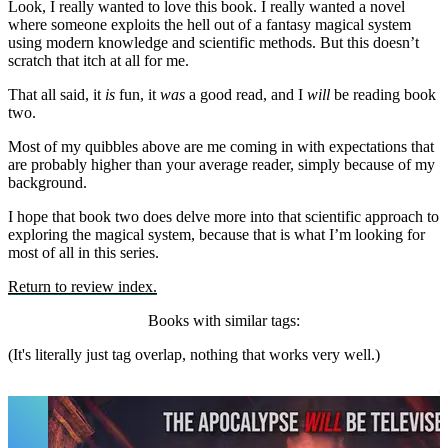
Look, I really wanted to love this book. I really wanted a novel
where someone exploits the hell out of a fantasy magical system
using modern knowledge and scientific methods. But this doesn’t
scratch that itch at all for me.
That all said, it
is
fun, it
was
a good read, and I
will
be reading book
two.
Most of my quibbles above are me coming in with expectations that
are probably higher than your average reader, simply because of my
background.
I hope that book two does delve more into that scientific approach to
exploring the magical system, because that is what I’m looking for
most of all in this series.
Return to review index.
Books with similar tags:
(It's literally just tag overlap, nothing that works very well.)
Dungeon Crawler Carl