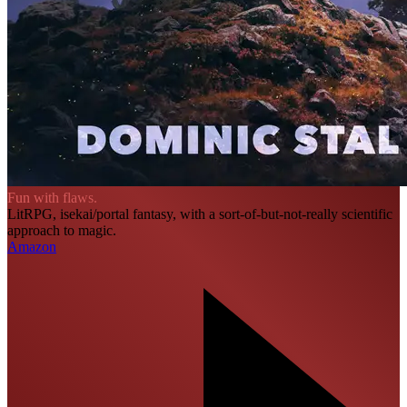
Fun with flaws.
LitRPG, isekai/portal fantasy, with a sort-of-but-not-really scientific
approach to magic.
Amazon