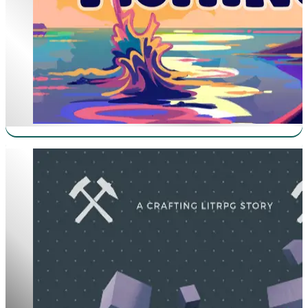
Chaotic Craftsman Worships The Cube