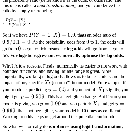
the probability ratio (better known as the odds, or odds ratio, and
\text{or}\quad
this one is called a
logit transformation
), and you can derive the
f(x) =
ratio by simply rearranging
\frac{e^{-X}}
(
=
1∣
)
\frac{P(Y=1|X)}
P
Y
X
.
{1 + e^{-X}}
1
−
(
=
1∣
)
P
Y
X
{1 - P(Y=1|X)}.
P(Y=1\|X)=0.9
(
=
1∥
)
=
0.9
0.9/0.
So if we have
P
Y
X
, thats an odds ratio of
= 9
0.9/0.1
=
9
0
0
1
1
. As the probability goes from
to
, the odds will
0
0
\infty
∞
-
−
∞
\in
go from
to
, which means the
log odds
will go from
to
∞
\infty
.
For logistic regression, we normally optimise the log odds.
Why? A few reasons. Firstly, numerically its easier to not work with
bounded functions, and having infinite range is great. More
importantly, working in log odds allows us to better understand the
X_i
impact of any specific
X
(column”) in our model. For example, if
i
p=0.5
=
0.5
X_1
your model is predicting
p
and you perturb
X
slightly, you
1
p=0.509
=
0.509
might get
p
. This is a negligible change. But if you your
p=0.99
=
0.99
X_1
p=0.9
=
model is giving you
p
and you perturb
X
and get
p
1
0.999
, thats not negligible, your model is 10 times as confident!
Working in odds helps us get around this potential confounder.
So what we normally do is
optimise using logit transformation
,