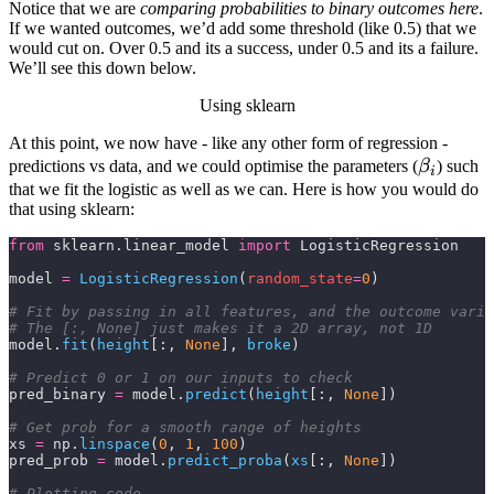
Notice that we are
comparing probabilities to binary outcomes here
.
If we wanted outcomes, we’d add some threshold (like 0.5) that we
would cut on. Over 0.5 and its a success, under 0.5 and its a failure.
We’ll see this down below.
Using sklearn
At this point, we now have - like any other form of regression -
\beta_i
predictions vs data, and we could optimise the parameters (
β
) such
i
that we fit the logistic as well as we can. Here is how you would do
that using
sklearn
:
from
 sklearn.linear_model 
import
 LogisticRegression
model 
=
 LogisticRegression
(
random_state
=
0
)
# Fit by passing in all features, and the outcome varia
# The [:, None] just makes it a 2D array, not 1D
model.
fit
(
height
[:,
 None
],
 broke
)
# Predict 0 or 1 on our inputs to check
pred_binary 
=
 model.
predict
(
height
[:,
 None
])
# Get prob for a smooth range of heights
xs 
=
 np.
linspace
(
0
,
 1
,
 100
)
pred_prob 
=
 model.
predict_proba
(
xs
[:,
 None
])
# Plotting code