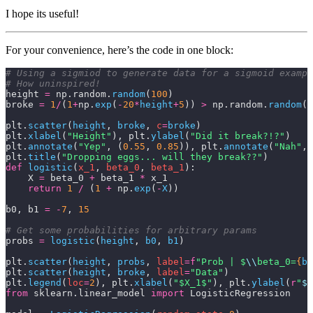
I hope its useful!
For your convenience, here’s the code in one block:
# Using a sigmiod to generate data for a sigmoid exampl
# How uninspired!
height 
=
 np.random.
random
(
100
)
broke 
=
 1
/
(
1
+
np.
exp
(
-
20
*
height
+
5
)) 
>
 np.random.
random
(
1
plt.
scatter
(
height
,
 broke
,
 c
=
broke
)
plt.
xlabel
(
"Height"
), plt.
ylabel
(
"Did it break?!?"
)
plt.
annotate
(
"Yep"
,
 (
0.55
,
 0.85
)), plt.
annotate
(
"Nah"
,
 
plt.
title
(
"Dropping eggs... will they break??"
)
def
 logistic
(
x_1
, 
beta_0
, 
beta_1
):
    X 
=
 beta_0 
+
 beta_1 
*
 x_1
    return
 1
 /
 (
1
 +
 np.
exp
(
-
X
))
b0, b1 
=
 -
7
, 
15
# Get some probabilities for arbitrary params
probs 
=
 logistic
(
height
,
 b0
,
 b1
)
plt.
scatter
(
height
,
 probs
,
 label
=
f
"Prob | $
\\
beta_0=
{
b0
plt.
scatter
(
height
,
 broke
,
 label
=
"Data"
)
plt.
legend
(
loc
=
2
), plt.
xlabel
(
"$X_1$"
), plt.
ylabel
(
r
"
$P
from
 sklearn.linear_model 
import
 LogisticRegression