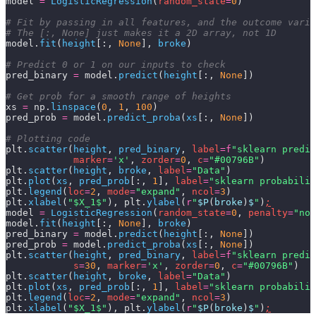
model 
=
 LogisticRegression
(
random_state
=
0
)
# Fit by passing in all features, and the outcome varia
# The [:, None] just makes it a 2D array, not 1D
model.
fit
(
height
[:,
 None
],
 broke
)
# Predict 0 or 1 on our inputs to check
pred_binary 
=
 model.
predict
(
height
[:,
 None
])
# Get prob for a smooth range of heights
xs 
=
 np.
linspace
(
0
,
 1
,
 100
)
pred_prob 
=
 model.
predict_proba
(
xs
[:,
 None
])
# Plotting code
plt.
scatter
(
height
,
 pred_binary
,
 label
=
f
"sklearn predic
            marker
=
'x'
,
 zorder
=
0
,
 c
=
"#00796B"
)
plt.
scatter
(
height
,
 broke
,
 label
=
"Data"
)
plt.
plot
(
xs
,
 pred_prob
[:,
 1
],
 label
=
"sklearn probabilit
plt.
legend
(
loc
=
2
,
 mode
=
"expand"
,
 ncol
=
3
)
plt.
xlabel
(
"$X_1$"
), plt.
ylabel
(
r
"
$P
(
broke
)
$
"
)
;
model 
=
 LogisticRegression
(
random_state
=
0
,
 penalty
=
"non
model.
fit
(
height
[:,
 None
],
 broke
)
pred_binary 
=
 model.
predict
(
height
[:,
 None
])
pred_prob 
=
 model.
predict_proba
(
xs
[:,
 None
])
plt.
scatter
(
height
,
 pred_binary
,
 label
=
f
"sklearn predic
            s
=
30
,
 marker
=
'x'
,
 zorder
=
0
,
 c
=
"#00796B"
)
plt.
scatter
(
height
,
 broke
,
 label
=
"Data"
)
plt.
plot
(
xs
,
 pred_prob
[:,
 1
],
 label
=
"sklearn probabilit
plt.
legend
(
loc
=
2
,
 mode
=
"expand"
,
 ncol
=
3
)
plt.
xlabel
(
"$X_1$"
), plt.
ylabel
(
r
"
$P
(
broke
)
$
"
)
;