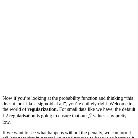
Now if you’re looking at the probability function and thinking “this
doesnt look like a sigmoid at all”, you’re entirely right. Welcome to
the world of
regularization
. For small data like we have, the default
\beta
L2 regularisation is going to ensure that our
β
values stay pretty
low.
If we want to see what happens without the penalty, we can turn it