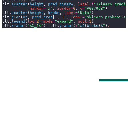
plt.
scatter
(
height
,
 pred_binary
,
 label
=
f
"sklearn predic
            marker
=
'x'
,
 zorder
=
0
,
 c
=
"#00796B"
)
plt.
scatter
(
height
,
 broke
,
 label
=
"Data"
)
plt.
plot
(
xs
,
 pred_prob
[:,
 1
],
 label
=
"sklearn probabilit
plt.
legend
(
loc
=
2
,
 mode
=
"expand"
,
 ncol
=
3
)
plt.
xlabel
(
"$X_1$"
), plt.
ylabel
(
r
"
$P
(
broke
)
$
"
)
;