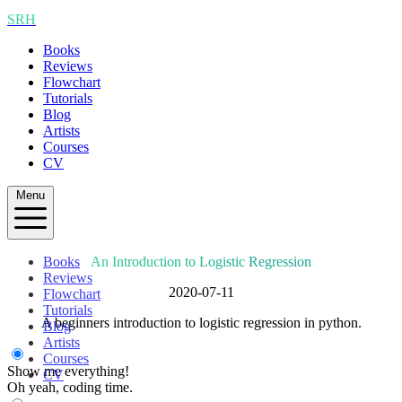
SRH
Books
Reviews
Flowchart
Tutorials
Blog
Artists
Courses
CV
Menu
Books
An Introduction to Logistic Regression
Reviews
2020-07-11
Flowchart
Tutorials
A beginners introduction to logistic regression in python.
Blog
Artists
Courses
Show me everything!
CV
Oh yeah, coding time.