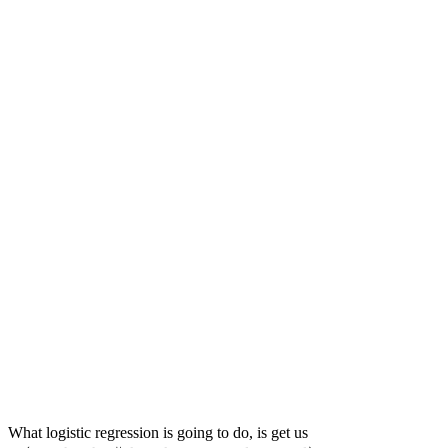
P(\text{egg
What logistic regression is going to do, is get us