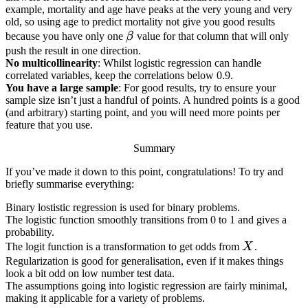
example, mortality and age have peaks at the very young and very
old, so using age to predict mortality not give you good results
\beta
because you have only one
β
value for that column that will only
push the result in one direction.
No multicollinearity
: Whilst logistic regression can handle
correlated variables, keep the correlations below 0.9.
You have a large sample
: For good results, try to ensure your
sample size isn’t just a handful of points. A hundred points is a good
(and arbitrary) starting point, and you will need more points per
feature that you use.
Summary
If you’ve made it down to this point, congratulations! To try and
briefly summarise everything:
Binary lostistic regression is used for binary problems.
The logistic function smoothly transitions from 0 to 1 and gives a
probability.
X
The logit function is a transformation to get odds from
X
.
Regularization is good for generalisation, even if it makes things
look a bit odd on low number test data.
The assumptions going into logistic regression are fairly minimal,
making it applicable for a variety of problems.