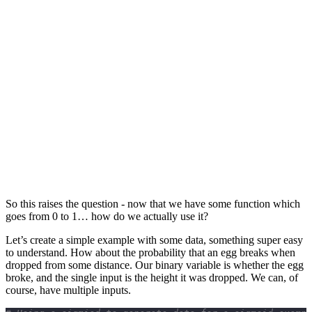
So this raises the question - now that we have some function which
goes from 0 to 1… how do we actually use it?
Let’s create a simple example with some data, something super easy
to understand. How about the probability that an egg breaks when
dropped from some distance. Our binary variable is whether the egg
broke, and the single input is the height it was dropped. We can, of
course, have multiple inputs.