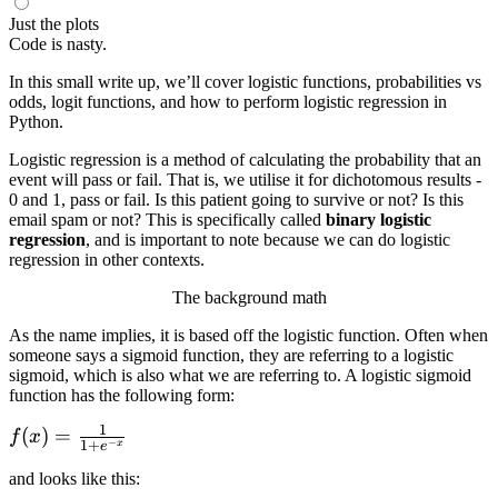
Just the plots
Code is nasty.
In this small write up, we’ll cover logistic functions, probabilities vs
odds, logit functions, and how to perform logistic regression in
Python.
Logistic regression is a method of calculating the probability that an
event will pass or fail. That is, we utilise it for dichotomous results -
0 and 1, pass or fail. Is this patient going to survive or not? Is this
email spam or not? This is specifically called
binary logistic
regression
, and is important to note because we can do logistic
regression in other contexts.
The background math
As the name implies, it is based off the logistic function. Often when
someone says a sigmoid function, they are referring to a logistic
sigmoid, which is also what we are referring to. A logistic sigmoid
function has the following form:
1
f(x) =
(
)
=
f
x
−
1
+
x
e
\frac{1}
and looks like this:
{1 +