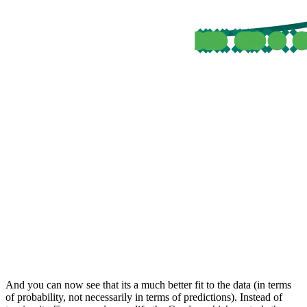
And you can now see that its a much better fit to the data (in terms
of probability, not necessarily in terms of predictions). Instead of