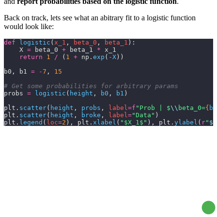
and
report probabilities based on the logistic function
.
Back on track, lets see what an abitrary fit to a logistic function
would look like:
def
 logistic
(
x_1
, 
beta_0
, 
beta_1
):
    X 
=
 beta_0 
+
 beta_1 
*
 x_1
    return
 1
 /
 (
1
 +
 np.
exp
(
-
X
))
b0, b1 
=
 -
7
, 
15
# Get some probabilities for arbitrary params
probs 
=
 logistic
(
height
,
 b0
,
 b1
)
plt.
scatter
(
height
,
 probs
,
 label
=
f
"Prob | $
\\
beta_0=
{
b0
plt.
scatter
(
height
,
 broke
,
 label
=
"Data"
)
plt.
legend
(
loc
=
2
), plt.
xlabel
(
"$X_1$"
), plt.
ylabel
(
r
"
$P