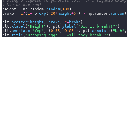
# Using a sigmiod to generate data for a sigmoid exampl
# How uninspired!
height 
=
 np.random.
random
(
100
)
broke 
=
 1
/
(
1
+
np.
exp
(
-
20
*
height
+
5
)) 
>
 np.random.
random
(
1
plt.
scatter
(
height
,
 broke
,
 c
=
broke
)
plt.
xlabel
(
"Height"
), plt.
ylabel
(
"Did it break?!?"
)
plt.
annotate
(
"Yep"
,
 (
0.55
,
 0.85
)), plt.
annotate
(
"Nah"
,
 
plt.
title
(
"Dropping eggs... will they break??"
)