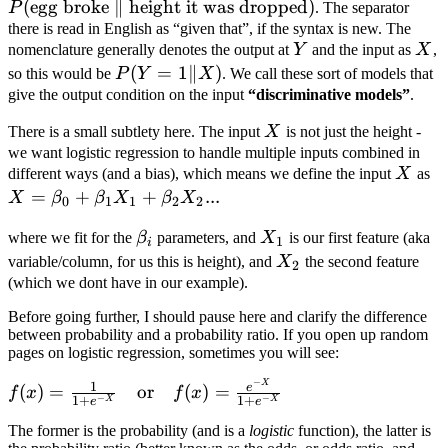
(
egg broke
∥
height it was dropped
)
broke}\ \|\
P
. The separator
\text{height
there is read in English as “given that”, if the syntax is new. The
Y
X
nomenclature generally denotes the output at
Y
and the input as
X
,
it was
P(Y=1\|X)
(
=
1∥
)
so this would be
P
Y
X
. We call these sort of models that
dropped})
give the output condition on the input
“discriminative models”
.
X
There is a small subtlety here. The input
X
is not just the height -
we want logistic regression to handle multiple inputs combined in
X
X
different ways (and a bias), which means we define the input
X
as
\
=
+
+
...
X
β
β
X
β
X
0
1
1
2
2
+
\beta_i
X_1
where we fit for the
β
parameters, and
X
is our first feature (aka
\
1
i
X_2
variable/column, for us this is height), and
X
the second feature
X
2
(which we dont have in our example).
\
X_
Before going further, I should pause here and clarify the difference
between probability and a probability ratio. If you open up random
pages on logistic regression, sometimes you will see:
−
X
f(x) = \frac{1}
1
e
(
)
=
or
(
)
=
f
x
f
x
−
−
1
+
1
+
X
X
e
e
{1 + e^{-X}}
The former is the probability (and is a
logistic
function), the latter is
\quad