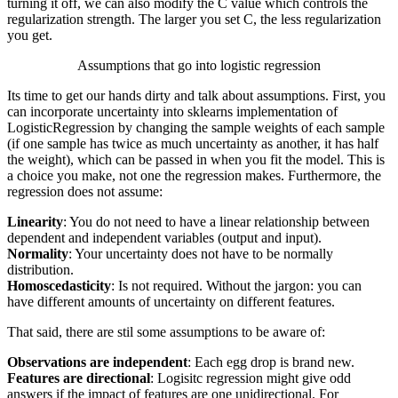
turning it off, we can also modify the
C
value which controls the
regularization strength. The larger you set
C
, the less regularization
you get.
Assumptions that go into logistic regression
Its time to get our hands dirty and talk about assumptions. First, you
can incorporate uncertainty into
sklearns
implementation of
LogisticRegression by changing the sample weights of each sample
(if one sample has twice as much uncertainty as another, it has half
the weight), which can be passed in when you fit the model. This is
a choice you make, not one the regression makes. Furthermore, the
regression does not assume:
Linearity
: You do not need to have a linear relationship between
dependent and independent variables (output and input).
Normality
: Your uncertainty does not have to be normally
distribution.
Homoscedasticity
: Is not required. Without the jargon: you can
have different amounts of uncertainty on different features.
That said, there are stil some assumptions to be aware of:
Observations are independent
: Each egg drop is brand new.
Features are directional
: Logisitc regression might give odd
answers if the impact of features are one unidirectional. For