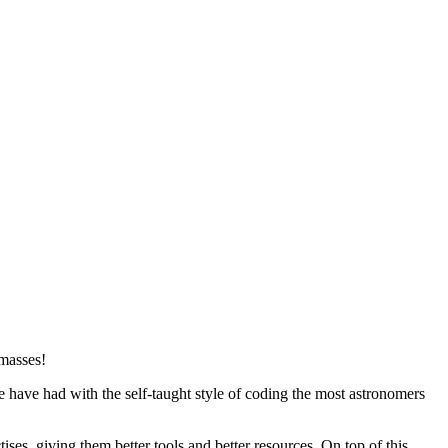
 masses!
ave had with the self-taught style of coding the most astronomers
ses, giving them better tools and better resources. On top of this,