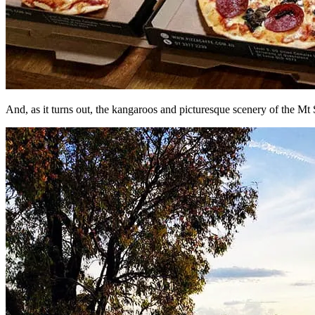
And, as it turns out, the kangaroos and picturesque scenery of the 