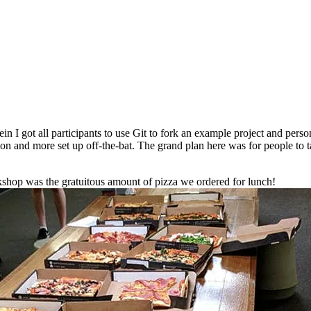
n I got all participants to use Git to fork an example project and person
ion and more set up off-the-bat. The grand plan here was for people to t
orkshop was the gratuitous amount of pizza we ordered for lunch!