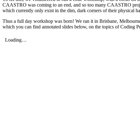
CAASTRO was coming to an end, and so too many CAASTRO projects. Thi
which currently only exist in the dim, dark corners of their physical
Thus a full day workshop was born! We ran it in Brisbane, Melbourne,
which you can find annotated slides below, on the topics of Coding