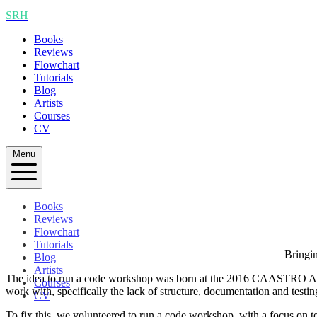
SRH
Books
Reviews
Flowchart
Tutorials
Blog
Artists
Courses
CV
Menu
Books
Reviews
Flowchart
Tutorials
Bringin
Blog
Artists
The idea to run a code workshop was born at the 2016 CAASTRO Annual
Courses
work with, specifically the lack of structure, documentation and testi
CV
To fix this, we volunteered to run a code workshop, with a focus on te