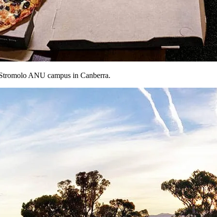
Mt Stromolo ANU campus in Canberra.