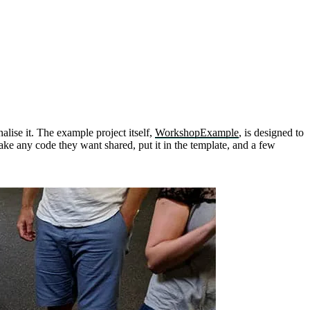
alise it. The example project itself,
WorkshopExample
, is designed to
ake any code they want shared, put it in the template, and a few