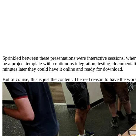
Sprinkled between these presentations were interactive sessions, wherei
be a project template with continuous integration, testing, documentat
minutes later they could have it online and ready for download.
But of course, this is just the content. The real reason to have the w