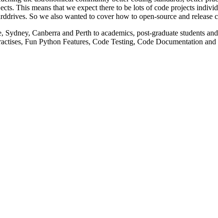
s means that we expect there to be lots of code projects individual 
 harddrives. So we also wanted to cover how to open-source and release c
 Sydney, Canberra and Perth to academics, post-graduate students and u
 Practises, Fun Python Features, Code Testing, Code Documentation an