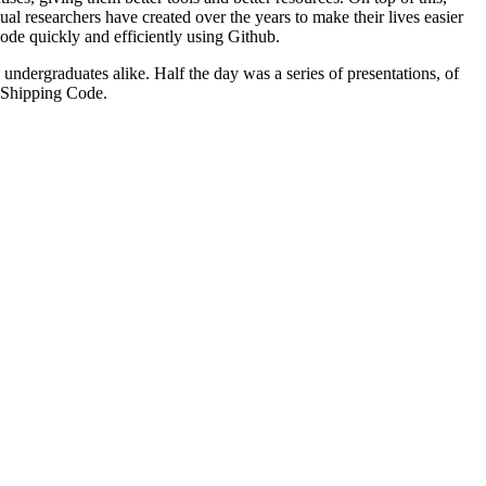
researchers have created over the years to make their lives easier
ode quickly and efficiently using Github.
ndergraduates alike. Half the day was a series of presentations, of
d Shipping Code.