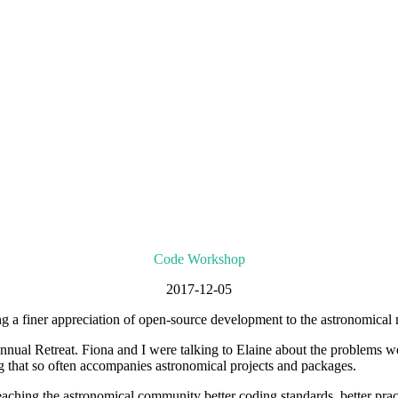
Code Workshop
2017-12-05
g a finer appreciation of open-source development to the astronomical
 Retreat. Fiona and I were talking to Elaine about the problems we h
ng that so often accompanies astronomical projects and packages.
aching the astronomical community better coding standards, better practi