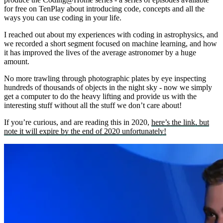
for free on TenPlay about introducing code, concepts and all the
ways you can use coding in your life.
I reached out about my experiences with coding in astrophysics, and
we recorded a short segment focused on machine learning, and how
it has improved the lives of the average astronomer by a huge
amount.
No more trawling through photographic plates by eye inspecting
hundreds of thousands of objects in the night sky - now we simply
get a computer to do the heavy lifting and provide us with the
interesting stuff without all the stuff we don’t care about!
If you’re curious, and are reading this in 2020,
here’s the link, but
note it will expire by the end of 2020 unfortunately!