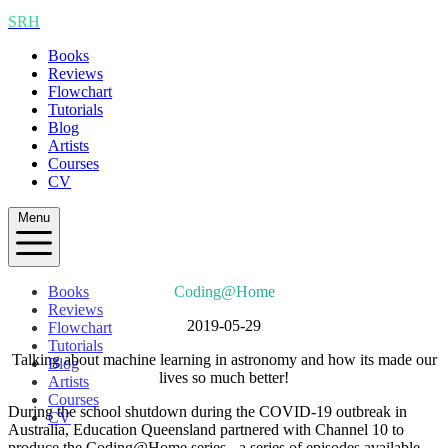
SRH
Books
Reviews
Flowchart
Tutorials
Blog
Artists
Courses
CV
Menu
Books
Coding@Home
Reviews
2019-05-29
Flowchart
Tutorials
Talking about machine learning in astronomy and how its made our
Blog
lives so much better!
Artists
Courses
During the school shutdown during the COVID-19 outbreak in
CV
Australia, Education Queensland partnered with Channel 10 to
produce the Coding@Home series - a series of episodes available