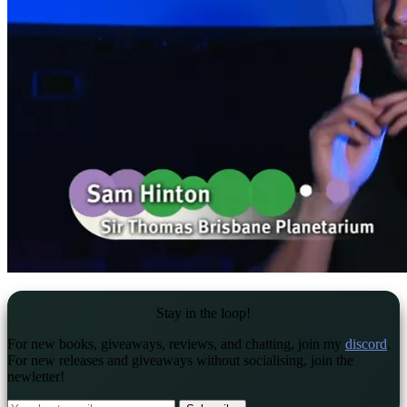
Stay in the loop!
For new books, giveaways, reviews, and chatting, join my
discord
.
For new releases and giveaways without socialising, join the
newletter!