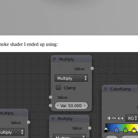
 smoke shader I ended up using: