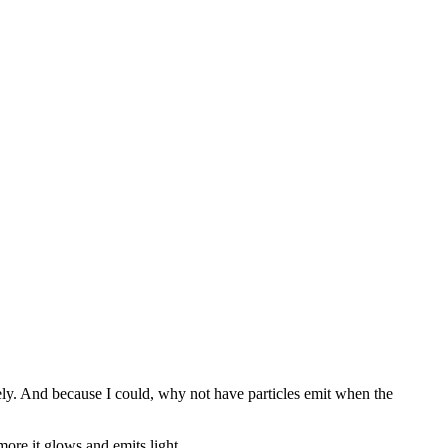
etely. And because I could, why not have particles emit when the
more it glows and emits light.