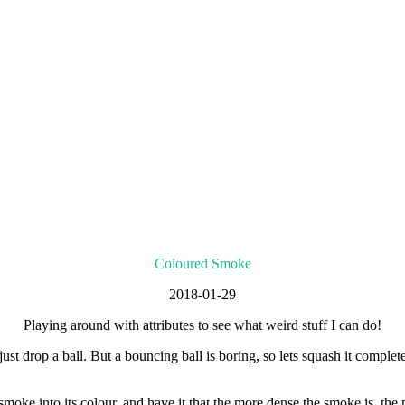
Coloured Smoke
2018-01-29
Playing around with attributes to see what weird stuff I can do!
just drop a ball. But a bouncing ball is boring, so lets squash it compl
 smoke into its colour, and have it that the more dense the smoke is, the 