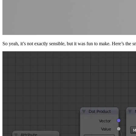
So yeah, it’s not exactly sensible, but it was fun to make. Here’s the