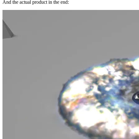
And the actual product in the end: