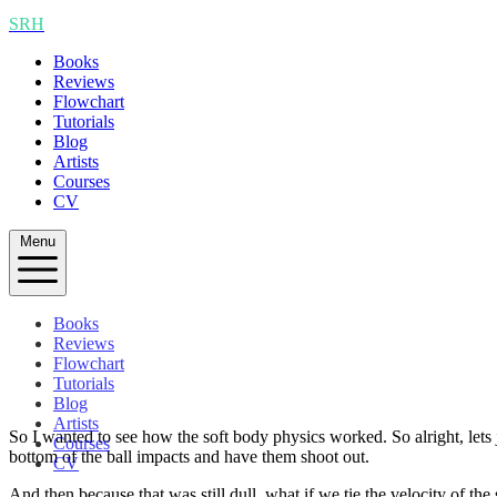
SRH
Books
Reviews
Flowchart
Tutorials
Blog
Artists
Courses
CV
Menu
Books
Reviews
Flowchart
Tutorials
Blog
Artists
So I wanted to see how the soft body physics worked. So alright, lets 
Courses
bottom of the ball impacts and have them shoot out.
CV
And then because that was still dull, what if we tie the velocity of the