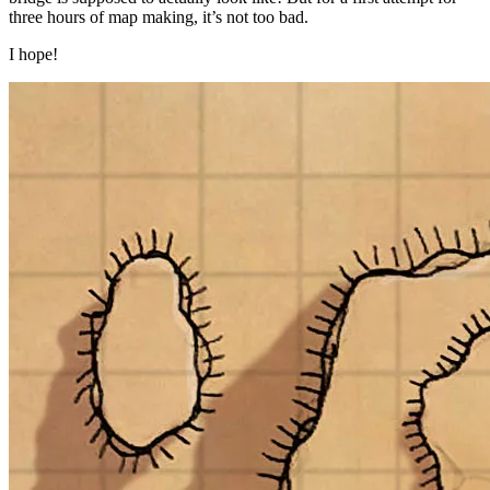
three hours of map making, it’s not too bad.
I hope!