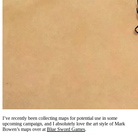
I’ve recently been collecting maps for potential use in some
upcoming campaign, and I absolutely love the art style of Mark
Bowen’s maps over at
Blue Sword Games
.