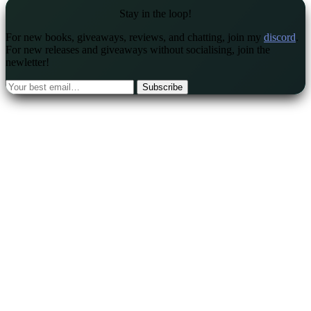
Stay in the loop!
For new books, giveaways, reviews, and chatting, join my
discord
.
For new releases and giveaways without socialising, join the
newletter!