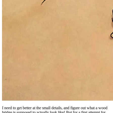
I need to get better at the small details, and figure out what a wood
bridge is supposed to actually look like! But for a first attempt for