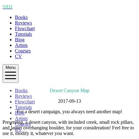
SRH
Books
Reviews
Flowchart
Tutorials
Blog
Artists
Courses
CV
Menu
Books
Desert Canyon Map
Reviews
2017-09-13
Flowchart
Tutorials
For a desert campaign, you always need another map!
Blog
Artists
Presenting, a desert canyon, with included creek, small rock pillars,
Courses
and larger overhanging boulder, for your consideration! Feel free to
CV
use it, modify it, whatever you want.