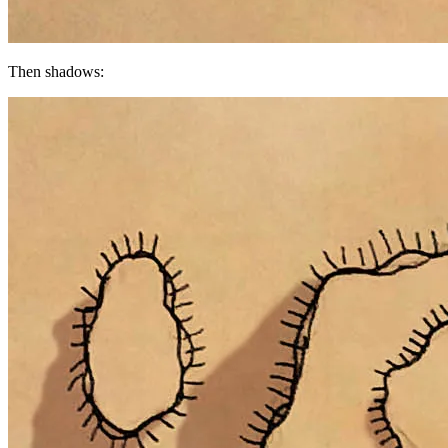
Then shadows: