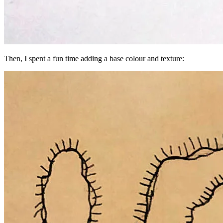
Then, I spent a fun time adding a base colour and texture: