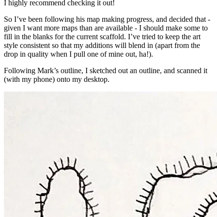
I highly recommend checking it out!
So I’ve been following his map making progress, and decided that -
given I want more maps than are available - I should make some to
fill in the blanks for the current scaffold. I’ve tried to keep the art
style consistent so that my additions will blend in (apart from the
drop in quality when I pull one of mine out, ha!).
Following Mark’s outline, I sketched out an outline, and scanned it
(with my phone) onto my desktop.