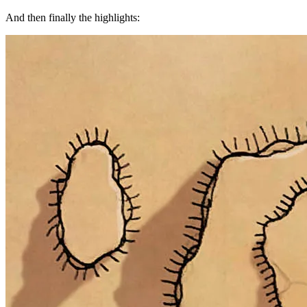
And then finally the highlights: