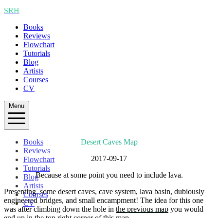
SRH
Books
Reviews
Flowchart
Tutorials
Blog
Artists
Courses
CV
Menu
Books
Desert Caves Map
Reviews
2017-09-17
Flowchart
Tutorials
Because at some point you need to include lava.
Blog
Artists
Presenting, some desert caves, cave system, lava basin, dubiously
Courses
engineered bridges, and small encampment! The idea for this one
CV
was after climbing down the hole in
the previous map
you would
end up in the top right corner of this map.