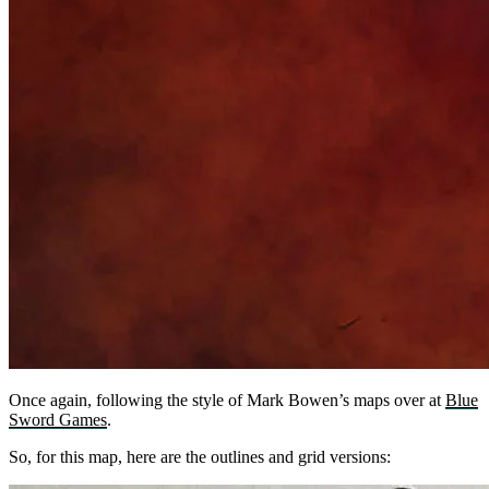
Once again, following the style of Mark Bowen’s maps over at
Blue
Sword Games
.
So, for this map, here are the outlines and grid versions: