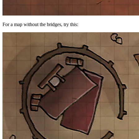
For a map without the bridges, try this: