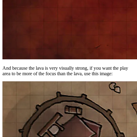
And because the lava is very visually strong, if you want the play
area to be more of the focus than the lava, use this image: