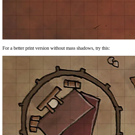
For a better print version without mass shadows, try this: