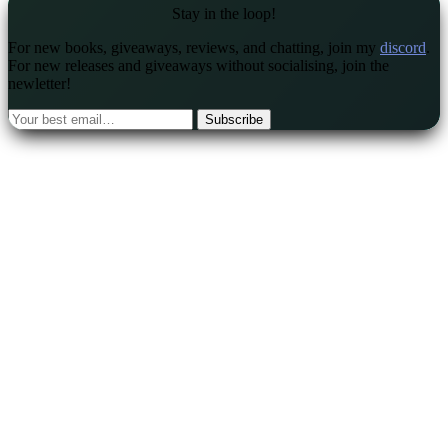
Stay in the loop!
For new books, giveaways, reviews, and chatting, join my
discord
.
For new releases and giveaways without socialising, join the
newletter!