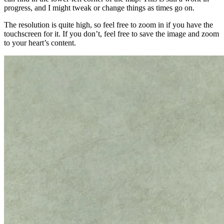
progress, and I might tweak or change things as times go on.
The resolution is quite high, so feel free to zoom in if you have the
touchscreen for it. If you don’t, feel free to save the image and zoom
to your heart’s content.