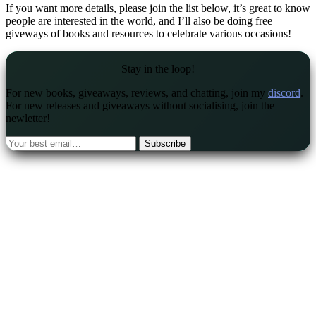
If you want more details, please join the list below, it’s great to know
people are interested in the world, and I’ll also be doing free
giveways of books and resources to celebrate various occasions!
Stay in the loop!
For new books, giveaways, reviews, and chatting, join my
discord
.
For new releases and giveaways without socialising, join the
newletter!