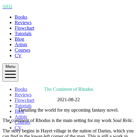
SRH
Books
Reviews
Flowchart
Tutorials
Blog
Artists
Courses
CV
Menu
Books
The Continent of Rhodus
Reviews
2021-08-22
Flowchart
Tutorials
Detailing the world for my upcoming fantasy novel.
Blog
Artists
The continent of Rhodus is the main setting for my work
Soul Relic
.
Courses
CV
The story begins in Hayet village in the nation of Darius, which you
can find in the lower-left corner of the map. This is still a work in