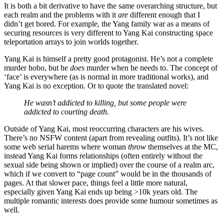
It is both a bit derivative to have the same overarching structure, but
each realm and the problems with it
are
different enough that I
didn’t get bored. For example, the Yang family war as a means of
securing resources is very different to Yang Kai constructing space
teleportation arrays to join worlds together.
Yang Kai is himself a pretty good protagonist. He’s not a complete
murder hobo, but he
does
murder when he needs to. The concept of
‘face’ is everywhere (as is normal in more traditional works), and
Yang Kai is no exception. Or to quote the translated novel:
He wasn’t addicted to killing, but some people were
addicted to courting death.
Outside of Yang Kai, most reoccurring characters are his wives.
There’s no NSFW content (apart from revealing outfits). It’s not like
some web serial harems where woman
throw
themselves at the MC,
instead Yang Kai forms relationships (often entirely without the
sexual side being shown or implied) over the course of a realm arc,
which if we convert to “page count” would be in the thousands of
pages. At that slower pace, things feel a little more natural,
especially given Yang Kai ends up being >10k years old. The
multiple romantic interests does provide some humour sometimes as
well.