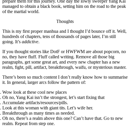
prepare them for this journey. One day the lowly sweeper Yang Kai
managed to obtain a black book, setting him on the road to the peak
of the martial world.
Thoughts
This is my first proper manhua and I thought I’d bounce off it. Well,
hundreds of chapters, tens of thousands of pages later, I’m still
going. It’s
addictive
.
If you thought stories like DotF or HWFWM are about popcorn, no
no, they have fluff. Fluff called writing. Remove all those big
paragraphs, get some great art, and every new chapter has a new
realm, fight, pill, artifact, breakthrough, waifu, or mysterious master.
There’s been so much content I don’t really know how to summarise
it. In general, larger arcs follow the pattern of:
Wow look at these cool new places
Oh no, Yang Kai isn’t the strongest, let’s start fixing that
Accumulate artifacts/resources/pills.
Look at this woman with giant tits. Let’s wife her.
Breakthrough as many times as needed.
Oh no, there’s a realm above this one? Can’t have that. Go to new
realm. Repeat from step one.