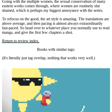
Going with the multiple women, the sexual conservatism of many
eastern works comes through, where women are routinely slut
shamed, which is perhaps my biggest annoyance with the series.
To refocus on the good, the art style is amazing. The translations are
above average, and then pacing is almost always extraordinarily
fast-paced. So head over to whatever place you normally use to read
manga, and give the first few chapters a shot.
Return to review index.
Books with similar tags:
(It's literally just tag overlap, nothing that works very well.)
Rock Falls, Everyone Dies