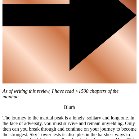
As of writing this review, I have read >1500 chapters of the
manhua.
Blurb
The journey to the martial peak is a lonely, solitary and long one. In
the face of adversity, you must survive and remain unyielding. Only
then can you break through and continue on your journey to become
the strongest. Sky Tower tests its disciples in the harshest ways to