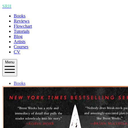
SRH
Books
Reviews
Flowchart
Tutorials
Blog
Artists
Courses
CV
Menu
Books
Reviews
Flowchart
Tutorials
Blog
Artists
Courses
CV