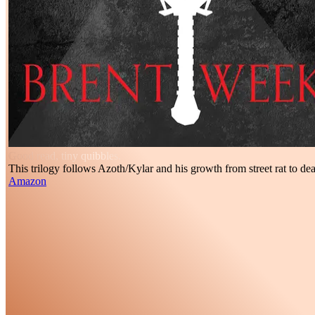
Good read, tiny quibbles.
This trilogy follows Azoth/Kylar and his growth from street rat to dea
Amazon