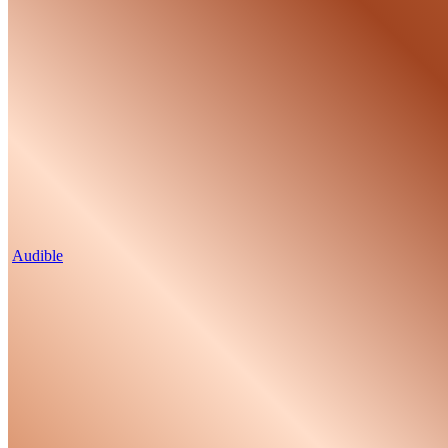
Audible