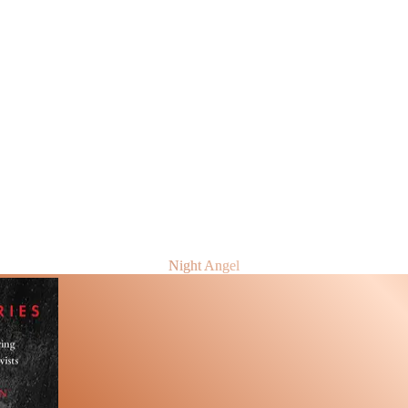
Night Angel