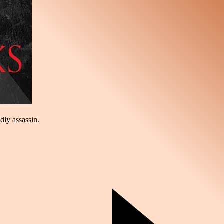
dly assassin.