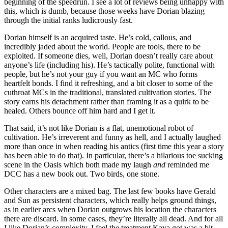
beginning of the speedrun. I see a lot of reviews being unhappy with
this, which is dumb, because those weeks have Dorian blazing
through the initial ranks ludicrously fast.
Dorian himself is an acquired taste. He’s cold, callous, and
incredibly jaded about the world. People are tools, there to be
exploited. If someone dies, well, Dorian doesn’t really care about
anyone’s life (including his). He’s tactically polite, functional with
people, but he’s not your guy if you want an MC who forms
heartfelt bonds. I find it refreshing, and a bit closer to some of the
cuthroat MCs in the traditional, translated cultivation stories. The
story earns his detachment rather than framing it as a quirk to be
healed. Others bounce off him hard and I get it.
That said, it’s not like Dorian is a flat, unemotional robot of
cultivation. He’s irreverent and funny as hell, and I actually laughed
more than once in when reading his antics (first time this year a story
has been able to do that). In particular, there’s a hilarious toe sucking
scene in the Oasis which both made my laugh
and
reminded me
DCC has a new book out. Two birds, one stone.
Other characters are a mixed bag. The last few books have Gerald
and Sun as persistent characters, which really helps ground things,
as in earlier arcs when Dorian outgrows his location the characters
there are discard. In some cases, they’re literally all dead. And for all
I like Dorian’s complexity, I feel the treatment Kaya got was a bit