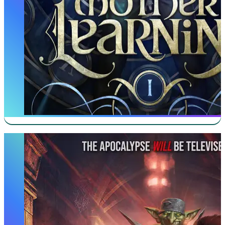
Dungeon Crawler Carl