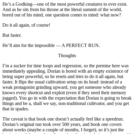
He’s a Godking—one of the most powerful creatures to ever exist.
And as he sits from his throne at the literal summit of the world,
bored out of his mind, one question comes to mind: what now?
Do it all again, of course!
But faster.
He’ll aim for the impossible — A PERFECT RUN.
Thoughts
I’m a sucker for time loops and regression, so the premise here was
immediately appealing. Dorian is bored with an empty existence of
being super powerful, so he resets and tries to do it all again, but
faster. It flips the usual cultivation setup on its head: instead of a
weak protagonist grinding upward, you get someone who already
knows every shortcut and exploit (even if they need their memory
jogged). You go in with the expectation that Dorian is going to break
things and be a, shall we say, non-traditional cultivator, and you get
that in spades.
The caveat is that book one doesn’t actually feel like a speedrun.
Dorian’s original run took over 500 years, and book one covers
about weeks (maybe a couple of months, I forget), so it’s just the