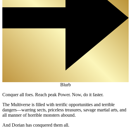
Blurb
Conquer all foes. Reach peak Power. Now, do it faster.
The Multiverse is filled with terrific opportunities and terrible
dangers—warring sects, priceless treasures, savage martial arts, and
all manner of horrible monsters abound.
And Dorian has conquered them all.