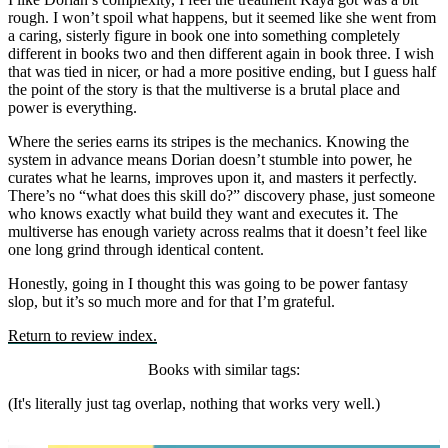
rough. I won’t spoil what happens, but it seemed like she went from
a caring, sisterly figure in book one into something completely
different in books two and then different again in book three. I wish
that was tied in nicer, or had a more positive ending, but I guess half
the point of the story is that the multiverse is a brutal place and
power is everything.
Where the series earns its stripes is the mechanics. Knowing the
system in advance means Dorian doesn’t stumble into power, he
curates what he learns, improves upon it, and masters it perfectly.
There’s no “what does this skill do?” discovery phase, just someone
who knows exactly what build they want and executes it. The
multiverse has enough variety across realms that it doesn’t feel like
one long grind through identical content.
Honestly, going in I thought this was going to be power fantasy
slop, but it’s so much more and for that I’m grateful.
Return to review index.
Books with similar tags:
(It's literally just tag overlap, nothing that works very well.)