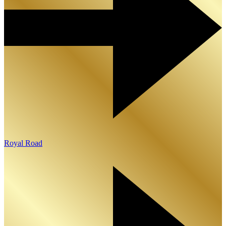
Royal Road