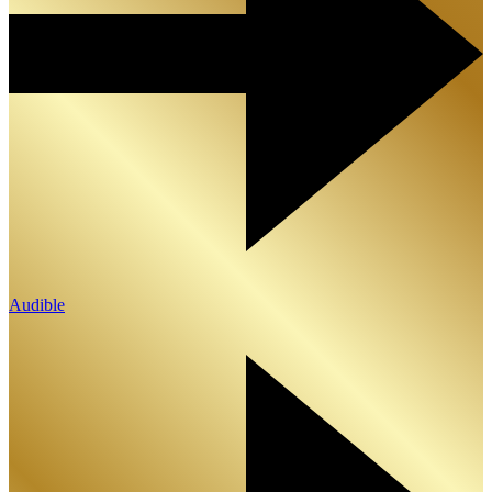
Audible