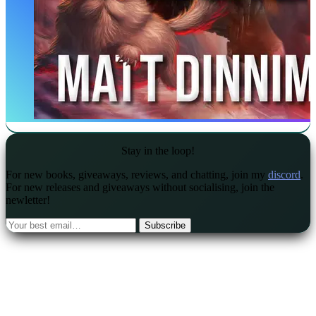
Stay in the loop!
For new books, giveaways, reviews, and chatting, join my
discord
.
For new releases and giveaways without socialising, join the
newletter!