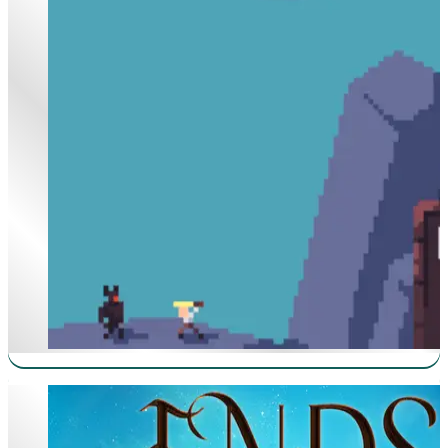
Antimage