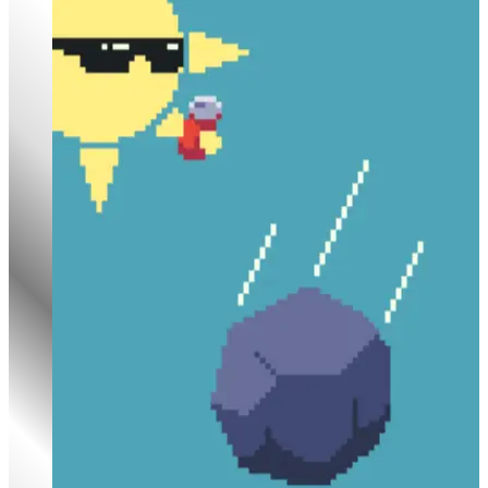
Rock Falls, Everyone Dies