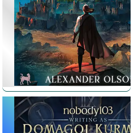
Mother of Learning