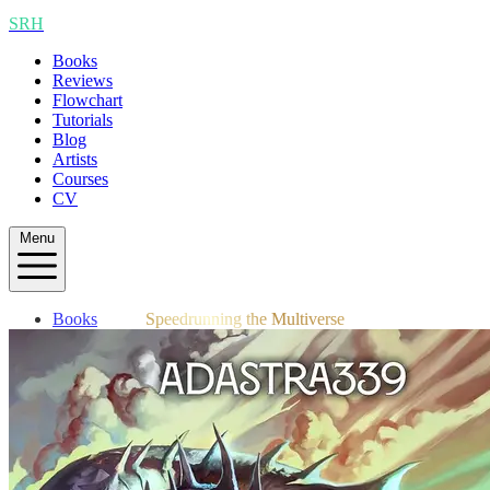
SRH
Books
Reviews
Flowchart
Tutorials
Blog
Artists
Courses
CV
Menu
Books
Speedrunning the Multiverse
Reviews
Flowchart
Tutorials
Blog
Artists
Courses
CV