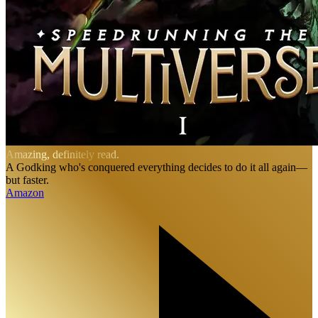
Amazing, definitely read.
A Godking who's conquered everything decides to do it all again—
but faster.
Amazon