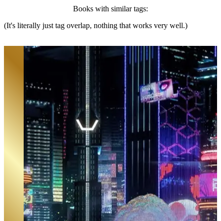
Books with similar tags:
(It's literally just tag overlap, nothing that works very well.)
Ghost in the City