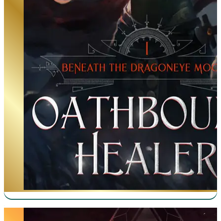
Manifestation