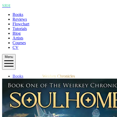
SRH
Books
Reviews
Flowchart
Tutorials
Blog
Artists
Courses
CV
Menu
Books
Weirkey Chronicles
Reviews
Flowchart
Tutorials
Blog
Artists
Courses
CV