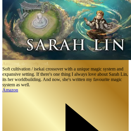
Amazing, definitely read.
Soft cultivation / isekai crossover with a unique magic system and
expansive setting. If there's one thing I always love about Sarah Lin,
its her worldbuilding. And now, she's written my favourite magic
system as well.
Amazon