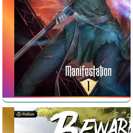
Beware of Chicken