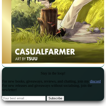
Stay in the loop!
For new books, giveaways, reviews, and chatting, join my
discord
.
For new releases and giveaways without socialising, join the
newletter!