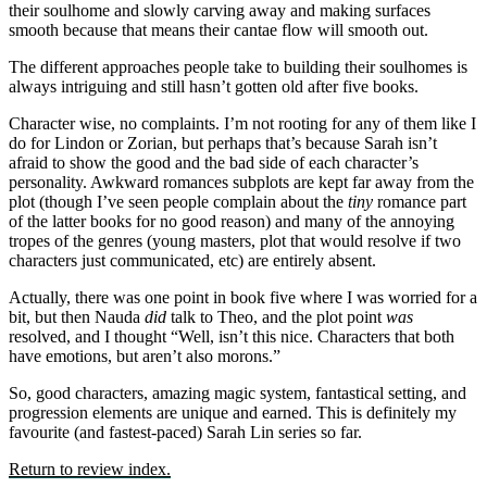
their soulhome and slowly carving away and making surfaces
smooth because that means their cantae flow will smooth out.
The different approaches people take to building their soulhomes is
always intriguing and still hasn’t gotten old after five books.
Character wise, no complaints. I’m not rooting for any of them like I
do for Lindon or Zorian, but perhaps that’s because Sarah isn’t
afraid to show the good and the bad side of each character’s
personality. Awkward romances subplots are kept far away from the
plot (though I’ve seen people complain about the
tiny
romance part
of the latter books for no good reason) and many of the annoying
tropes of the genres (young masters, plot that would resolve if two
characters just communicated, etc) are entirely absent.
Actually, there was one point in book five where I was worried for a
bit, but then Nauda
did
talk to Theo, and the plot point
was
resolved, and I thought “Well, isn’t this nice. Characters that both
have emotions, but aren’t also morons.”
So, good characters, amazing magic system, fantastical setting, and
progression elements are unique and earned. This is definitely my
favourite (and fastest-paced) Sarah Lin series so far.
Return to review index.