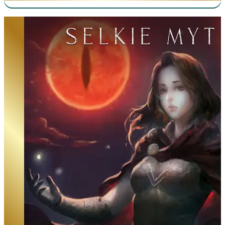
Beneath the Dragoneye Moons