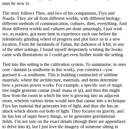
man he now is.
The story follows Theo, and two of his companions, Fiyu and
Nauda. They are all from different worlds, with different biology,
different methods of communication, cultures, diets, everything. And
those different worlds and cultures are done amazingly, I just wish
we, as readers, got more time to experience each one before the
relentlessly grinding wheel of progress and plot force us to a new
location. From the farmlands of Taitan, the darkness of Ichil, or any
of the other settings, I found myself desperately wishing the books
came with illustrations so I could get even further inside the setting.
Tied into this setting is the cultivation system. To summarise, in ones
core / dantain (a soulhome in this work), you construct---you
guessed it---a soulhome. This is building constructed of sublime
materials, where the architecture, materials, and items determine
how a persons power works. For example, a specific sort of magic
tree might generate cantae (read: mana or qi), and then this might
flow from the room in which the tree is growing into an adjacent
room, wherein various items would turn that cantae into a technique.
Fiyu has material that generates lots of light, and thus she has an
attack which shoots out bolts of light. Theo focuses on gravity, and
he has lots of super heavy things, so he generates gravitational
fields. I’m not sure on the exact details (though there are appendixes
to delve into it), but I just love the imagery of someone sitting in