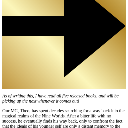
As of writing this, I have read all five released books, and will be
picking up the next whenever it comes out!
Our MC, Theo, has spent decades searching for a way back into the
magical realms of the Nine Worlds. After a bitter life with no
success, he eventually finds his way back, only to confront the fact
that the ideals of his younger self are only a distant memory to the