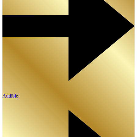
Audible