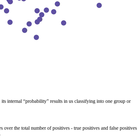
s internal “probability” results in us classifying into one group or
s over the total number of positives - true positives and false positives
.