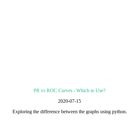
PR vs ROC Curves - Which to Use?
2020-07-15
Exploring the difference between the graphs using python.