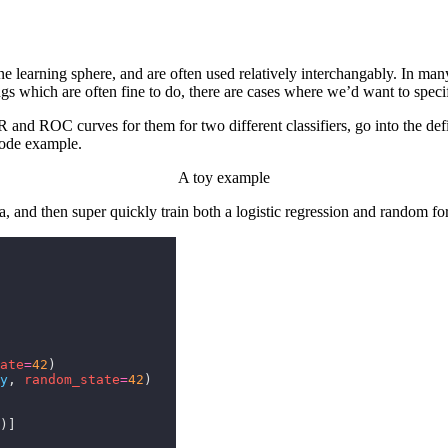
earning sphere, and are often used relatively interchangably. In many c
gs which are often fine to do, there are cases where we’d want to spec
R and ROC curves for them for two different classifiers, go into the de
code example.
A toy example
, and then super quickly train both a logistic regression and random fores
ate
=
42
)
y
,
 random_state
=
42
)
)]