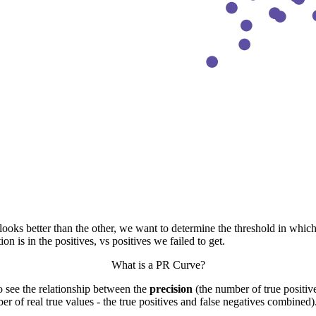
ks better than the other, we want to determine the threshold in which it
 is in the positives, vs positives we failed to get.
What is a PR Curve?
to see the relationship between the
precision
(the number of true positive
er of real true values - the true positives and false negatives combined)