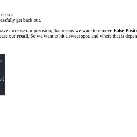
ccesses
essfully get back out.
e have increase our precision, that means we want to remove
False Posit
rease our
recall
. So we want to hit a sweet spot, and where that is depe
e
x
)