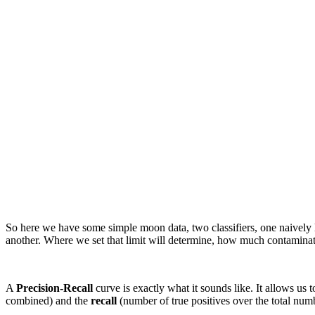
So here we have some simple moon data, two classifiers, one naively loo
another. Where we set that limit will determine, how much contamination
A
Precision-Recall
curve is exactly what it sounds like. It allows us 
combined) and the
recall
(number of true positives over the total numb