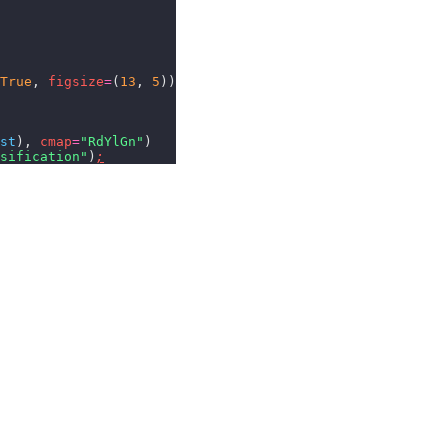
True
,
 figsize
=
(
13
,
 5
))
st
),
 cmap
=
"RdYlGn"
)
sification"
)
;