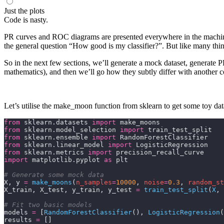
Just the plots
Code is nasty.
PR curves and ROC diagrams are presented everywhere in the machine l
the general question “How good is my classifier?”. But like many thin
So in the next few sections, we’ll generate a mock dataset, generate P
mathematics), and then we’ll go how they subtly differ with another 
Let’s utilise the
make_moon
function from
sklearn
to get some toy data
from
 sklearn.datasets 
import
 make_moons
from
 sklearn.model_selection 
import
 train_test_split
from
 sklearn.ensemble 
import
 RandomForestClassifier
from
 sklearn.linear_model 
import
 LogisticRegression
from
 sklearn.metrics 
import
 precision_recall_curve
import
 matplotlib.pyplot 
as
 plt
# Generate some mock data
X, y 
=
 make_moons
(
n_samples
=
10000
,
 noise
=
0.3
,
 random_st
X_train, X_test, y_train, y_test 
=
 train_test_split
(
X
,
 
# Fit two basic models
models 
=
 [
RandomForestClassifier
(), 
LogisticRegression
(
results 
=
 []