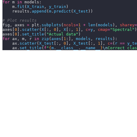
for
 m 
in
 models:
    m.
fit
(
X_train
,
 y_train
)
    results.
append
(
m
.
predict
(
X_test
))
# Plot results
fig, axes 
=
 plt.
subplots
(
ncols
=
1
 +
 len
(
models
),
 sharey
=
axes[
0
].
scatter
(
X
[:,
 0
],
 X
[:,
 1
],
 c
=
y
,
 cmap
=
"Spectral"
)
axes[
0
].
set_title
(
"Actual data"
)
for
 ax, m, r 
in
 zip
(
axes
[
1
:],
 models
,
 results
):
    ax.
scatter
(
X_test
[:,
 0
],
 X_test
[:,
 1
],
 c
=
(
r 
==
 y_te
    ax.
set_title
(
f
"
{
m
.
__class__
.
__name__
}
\n
Correct clas