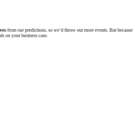
ives
from our predictions, so we’d throw out more events. But because
nds on your business case.