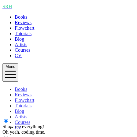
SRH
Books
Reviews
Flowchart
Tutorials
Blog
Artists
Courses
CV
Menu
Books
Reviews
Flowchart
Tutorials
Blog
Artists
Courses
Show me everything!
CV
Oh yeah, coding time.