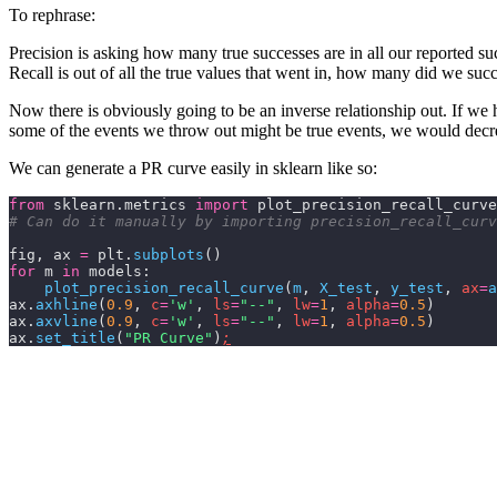
To rephrase:
Precision is asking how many true successes are in all our reported su
Recall is out of all the true values that went in, how many did we succ
Now there is obviously going to be an inverse relationship out. If w
some of the events we throw out might be true events, we would dec
We can generate a PR curve easily in sklearn like so:
from
 sklearn.metrics 
import
 plot_precision_recall_curve
# Can do it manually by importing precision_recall_curv
fig, ax 
=
 plt.
subplots
()
for
 m 
in
 models:
    plot_precision_recall_curve
(
m
,
 X_test
,
 y_test
,
 ax
=
a
ax.
axhline
(
0.9
,
 c
=
'w'
,
 ls
=
"--"
,
 lw
=
1
,
 alpha
=
0.5
)
ax.
axvline
(
0.9
,
 c
=
'w'
,
 ls
=
"--"
,
 lw
=
1
,
 alpha
=
0.5
)
ax.
set_title
(
"PR Curve"
)
;