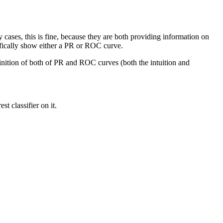
ases, this is fine, because they are both providing information on
ifically show either a PR or ROC curve.
finition of both of PR and ROC curves (both the intuition and
t classifier on it.