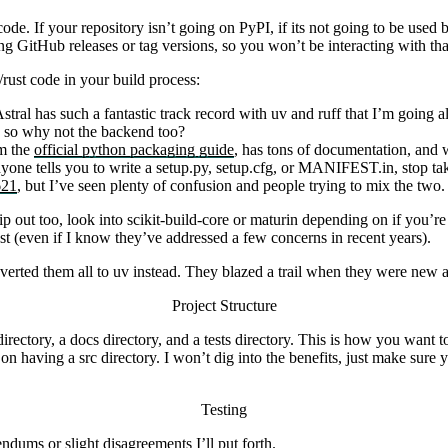
code. If your repository isn’t going on PyPI, if its not going to be used 
ng GitHub releases or tag versions, so you won’t be interacting with that
ust code in your build process:
tral has such a fantastic track record with
uv
and
ruff
that I’m going al
, so why not the backend too?
om the
official python packaging guide
, has tons of documentation, and w
nyone tells you to write a
setup.py
,
setup.cfg
, or
MANIFEST.in
, stop t
21
, but I’ve seen plenty of confusion and people trying to mix the two. 
ip out too, look into
scikit-build-core
or
maturin
depending on if you’re 
ast (even if I know they’ve addressed a few concerns in recent years).
nverted them all to
uv
instead. They blazed a trail when they were new 
Project Structure
irectory, a
docs
directory, and a
tests
directory. This is how you want to
d on having a
src
directory. I won’t dig into the benefits, just make sure 
Testing
ndums or slight disagreements I’ll put forth.