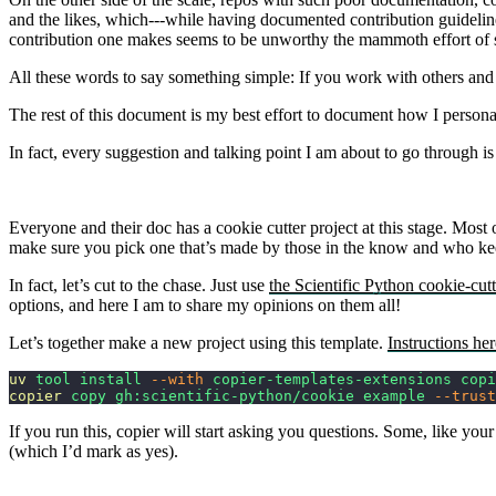
and the likes, which---while having documented contribution guideline
contribution one makes seems to be unworthy the mammoth effort of s
All these words to say something simple: If you work with others and b
The rest of this document is my best effort to document how I person
In fact, every suggestion and talking point I am about to go through
Everyone and their doc has a cookie cutter project at this stage. Most
make sure you pick one that’s made by those in the know and who keep
In fact, let’s cut to the chase. Just use
the Scientific Python cookie-cutt
options, and here I am to share my opinions on them all!
Let’s together make a new project using this template.
Instructions her
uv
 tool
 install
 --with
 copier-templates-extensions
 copi
copier
 copy
 gh:scientific-python/cookie
 example
 --trust
If you run this, copier will start asking you questions. Some, like y
(which I’d mark as yes).