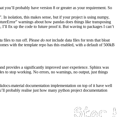
hat you’ll probably have version 8 or greater as your requirement. So
e”. In isolation, this makes sense, but if your project is using numpy,
FutureError” warnings about how pandas does things like transposing
e, I’ll fix up the code to future proof it. But waving to packages I can’t
a files to run off. Please
do not
include data files for tests that bloat
comes with the template repo has this enabled, with a default of 500kB
and provides a significantly improved user experience. Sphinx was
 to stop working. No errors, no warnings, no output, just things
kdocs-material
documentation implementation on top of it have well
you’ll probably realise just how many python project documentation