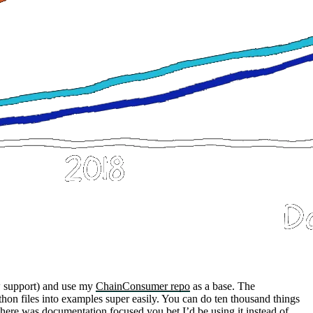
 support) and use my
ChainConsumer repo
as a base. The
hon files into examples super easily. You can do ten thousand things
e here was documentation focused you bet I’d be using it instead of