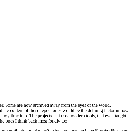
neer. Some are now archived away from the eyes of the world,
t the content of those repositories would be the defining factor in how
 put my time into. The projects that used modern tools, that even taught
the ones I think back most fondly too.
or contributing to. And off in its own area we have libraries like
scipy