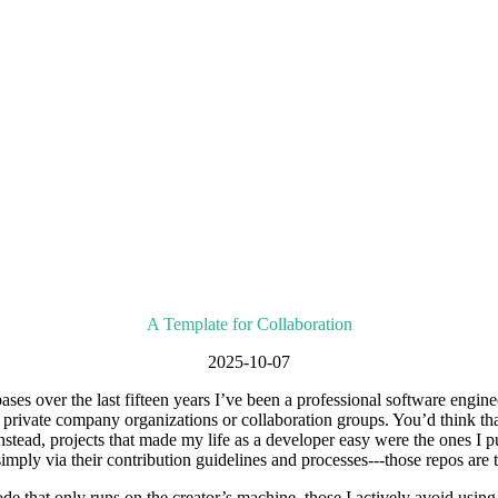
A Template for Collaboration
2025-10-07
ases over the last fifteen years I’ve been a professional software engi
nd private company organizations or collaboration groups. You’d think tha
. Instead, projects that made my life as a developer easy were the ones I
simply via their contribution guidelines and processes---those repos are 
e that only runs on the creator’s machine, those I actively avoid using 