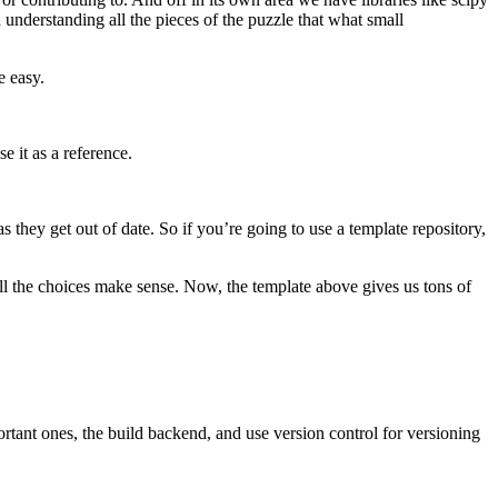
understanding all the pieces of the puzzle that what small
e easy.
se it as a reference.
they get out of date. So if you’re going to use a template repository,
l the choices make sense. Now, the template above gives us tons of
rtant ones, the build backend, and use version control for versioning