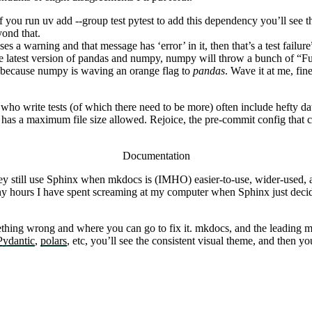
if you run
uv add --group test pytest
to add this dependency you’ll see t
ond that.
es a warning and that message has ‘error’ in it, then that’s a test failur
 the latest version of pandas and numpy, numpy will throw a bunch of “
ng because numpy is waving an orange flag to
pandas
. Wave it at me, fin
e who write tests (of which there need to be more) often include hefty dat
 has a maximum file size allowed. Rejoice, the pre-commit config that 
Documentation
hey still use Sphinx when
mkdocs
is (IMHO) easier-to-use, wider-used, 
 hours I have spent screaming at my computer when Sphinx just decides
thing wrong and where you can go to fix it.
mkdocs
, and the leading
m
Pydantic
,
polars
, etc, you’ll see the consistent visual theme, and then 