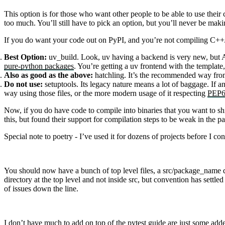
This option is for those who want other people to be able to use their 
too much. You’ll still have to pick an option, but you’ll never be maki
If you do want your code out on PyPI, and you’re not compiling C++/r
Best Option:
uv_build
. Look,
uv
having a backend is very new, but As
pure-python packages
. You’re getting a
uv
frontend with the template
Also as good as the above:
hatchling
. It’s the recommended way fr
Do not use:
setuptools
. Its legacy nature means a lot of baggage. If a
way using those files, or the more modern usage of it respecting
PEP6
Now, if you do have code to compile into binaries that you want to sh
this, but found their support for compilation steps to be weak in the p
Special note to
poetry
- I’ve used it for dozens of projects before I co
You should now have a bunch of top level files, a
src/package_name
d
directory at the top level and not inside
src
, but convention has settle
of issues down the line.
I don’t have much to add on top of the
pytest guide
are just some adde