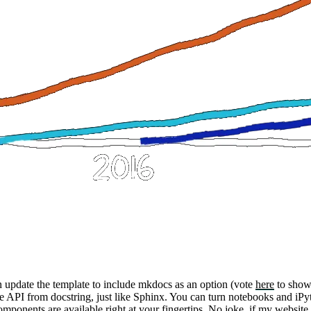
an update the template to include
mkdocs
as an option (vote
here
to show
 API from docstring, just like Sphinx. You can turn notebooks and iPyt
omponents
are available right at your fingertips. No joke, if my websit