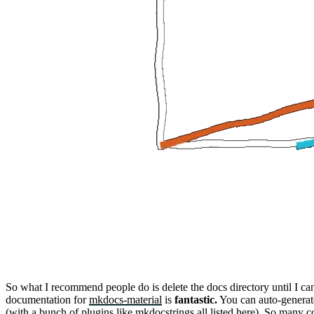
So what I recommend people do is delete the
docs
directory until I c
documentation for
mkdocs-material
is
fantastic.
You can auto-generate
(with a bunch of plugins like
mkdocstrings
all listed
here
).
So many c