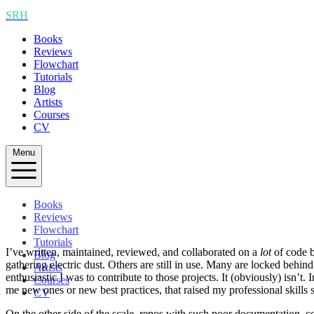
SRH
Books
Reviews
Flowchart
Tutorials
Blog
Artists
Courses
CV
Menu
Books
Reviews
Flowchart
Tutorials
I’ve written, maintained, reviewed, and collaborated on a
lot
of code b
Blog
gathering electric dust. Others are still in use. Many are locked behi
Artists
enthusiastic I was to contribute to those projects. It (obviously) isn’t
Courses
me new ones or new best practices, that raised my professional skills 
CV
On the other side of the scale, repos with such poor documentation, cod