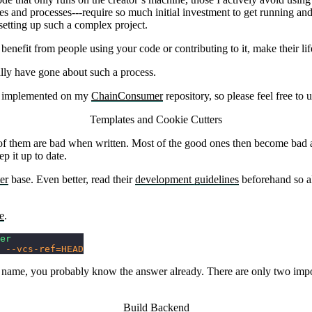
s and processes---require so much initial investment to get running and 
etting up such a complex project.
enefit from people using your code or contributing to it, make their lif
ally have gone about such a process.
 is implemented on my
ChainConsumer
repository, so please feel free to u
Templates and Cookie Cutters
 of them are bad when written. Most of the good ones then become bad as 
 it up to date.
er
base. Even better, read their
development guidelines
beforehand so al
e
.
er
 --vcs-ref=HEAD
our name, you probably know the answer already. There are only two impo
Build Backend