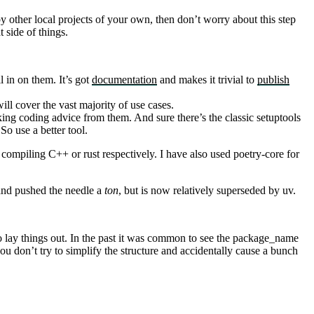
by other local projects of your own, then don’t worry about this step
 side of things.
l in on them. It’s got
documentation
and makes it trivial to
publish
ill cover the vast majority of use cases.
aking coding advice from them. And sure there’s the classic setuptools
So use a better tool.
compiling C++ or rust respectively. I have also used
poetry-core
for
and pushed the needle a
ton
, but is now relatively superseded by
uv
.
 lay things out. In the past it was common to see the
package_name
you don’t try to simplify the structure and accidentally cause a bunch