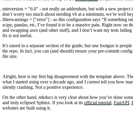
minversion = "6.0"
- not really an addendum, but with a new project 
don’t worry too much about needing v6 at a minimum, we’re well bey
filterwarnings = ["error"]
- so this configuration says “If something rais
scipy, pandas, etc, I’ve found it to be a massive pain. Right now on
and swapping axes (and other stuff), and I don’t want my tests faili
fix is not useful.
It’s raised in a separate section of the guide, but one footgun is peopl
the repo. In fact, you can (and should) ensure your pre-commit config
file size.
Alright, here is my first big disagreement with the template above. T
what I started using over a decade ago, and I
cannot
tell you how many
silently crashing. Not a positive experience.
On the other hand,
mkdocs
is very clear about how you’ve done some
and truly eclipsed Sphinx. If you look at its
official tutorial
,
FastAPI
,
websites are built using it.