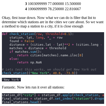
3
1003099999
77.000000
15.500000
4
1006099999
78.250000
22.816667
Okay, first issue down. Now what we can do is filter that list to
determine which stations are in the cities we care about. So we want
a method to map a station to a city, if it is close enough
def
 check_station
(
row
, 
threshold
=
0.1
):
    station, lat, 
long
, 
*
_ 
=
 row
    found 
=
 False
    distance 
=
 (cities.lat 
-
 lat)
**
2
 +
 (cities.long 
-
 l
    matches 
=
 distance 
<
 threshold
    if
 matches.
sum
():
        return
 cities[matches].name.iloc[
0
]
    else
:
        return
 np.NaN
# Lets test this works, we should get New York out
check_station
((
"New York"
,
 40.6
,
 -
73.9
))
'New York'
Fantastic. Now lets run it over all stations:
station_df[
"city"
] 
=
 station_df.
apply
(
check_station
,
 ax
final_stations 
=
 station_df.
set_index
(
"station"
).
dropna
final_stations.
head
()