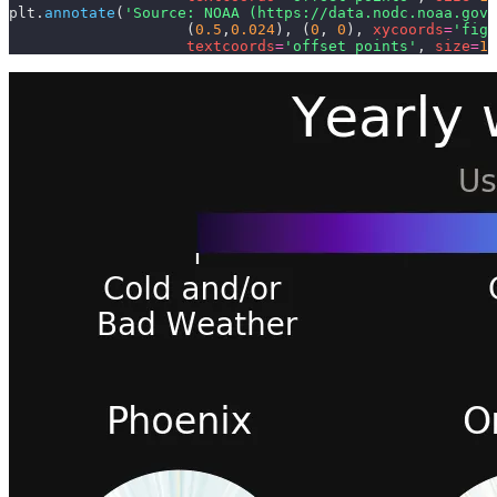
plt.
annotate
(
'Source: NOAA (https://data.nodc.noaa.gov
                    (
0.5
,
0.024
),
 (
0
,
 0
),
 xycoords
=
'figu
                    textcoords
=
'offset points'
,
 size
=
10