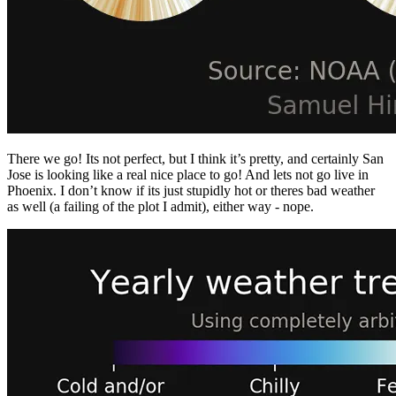
There we go! Its not perfect, but I think it’s pretty, and certainly San
Jose is looking like a real nice place to go! And lets not go live in
Phoenix. I don’t know if its just stupidly hot or theres bad weather
as well (a failing of the plot I admit), either way - nope.