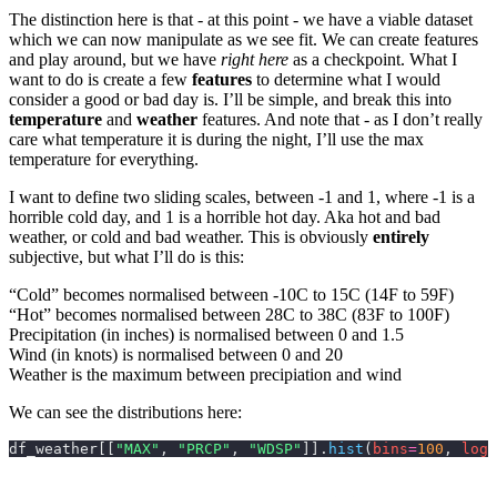
The distinction here is that - at this point - we have a viable dataset
which we can now manipulate as we see fit. We can create features
and play around, but we have
right here
as a checkpoint. What I
want to do is create a few
features
to determine what I would
consider a good or bad day is. I’ll be simple, and break this into
temperature
and
weather
features. And note that - as I don’t really
care what temperature it is during the night, I’ll use the max
temperature for everything.
I want to define two sliding scales, between -1 and 1, where -1 is a
horrible cold day, and 1 is a horrible hot day. Aka hot and bad
weather, or cold and bad weather. This is obviously
entirely
subjective, but what I’ll do is this:
“Cold” becomes normalised between -10C to 15C (14F to 59F)
“Hot” becomes normalised between 28C to 38C (83F to 100F)
Precipitation (in inches) is normalised between 0 and 1.5
Wind (in knots) is normalised between 0 and 20
Weather is the maximum between precipiation and wind
We can see the distributions here:
df_weather[[
"MAX"
, 
"PRCP"
, 
"WDSP"
]].
hist
(
bins
=
100
,
 log
=