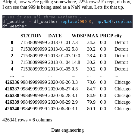
Alright, now we’re getting somewhere, 225k rows! Except, oh boy,
I can see that 999 is being used as a NaN value. Lets fix that up.
# Yes it has all three variants -_-
df_weather 
=
 df_weather.
replace
(
999.9
,
 np
.
NaN
).
replace
(
df_weather
STATION
DATE
WDSP
MAX
PRCP
city
0
71538099999
2013-01-01
7.3
34.2
0.0
Detroit
1
71538099999
2013-01-02
5.8
30.2
0.0
Detroit
2
71538099999
2013-01-03
10.0
28.4
0.0
Detroit
3
71538099999
2013-01-04
14.8
30.2
0.0
Detroit
4
71538099999
2013-01-05
9.5
30.2
0.0
Detroit
...
...
...
...
...
...
...
426336
99849999999
2020-06-26
3.3
78.6
0.0
Chicago
426337
99849999999
2020-06-27
4.8
84.7
0.0
Chicago
426338
99849999999
2020-06-28
3.1
84.9
0.0
Chicago
426339
99849999999
2020-06-29
2.9
79.9
0.0
Chicago
426340
99849999999
2020-06-30
3.1
80.1
0.0
Chicago
426341 rows × 6 columns
Data engineering