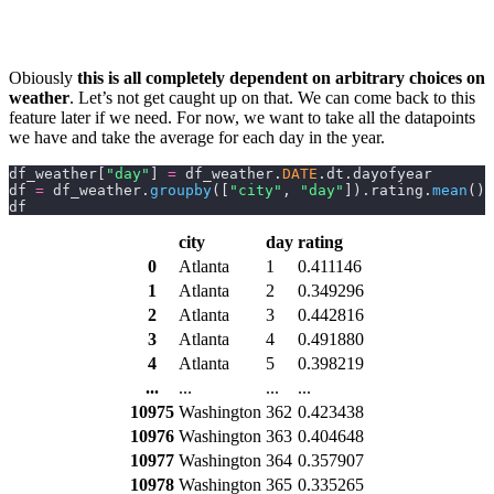
Obiously
this is all completely dependent on arbitrary choices on
weather
. Let’s not get caught up on that. We can come back to this
feature later if we need. For now, we want to take all the datapoints
we have and take the average for each day in the year.
df_weather[
"day"
] 
=
 df_weather.
DATE
.dt.dayofyear
df 
=
 df_weather.
groupby
([
"city"
,
 "day"
]).rating.
mean
().
df
city
day
rating
0
Atlanta
1
0.411146
1
Atlanta
2
0.349296
2
Atlanta
3
0.442816
3
Atlanta
4
0.491880
4
Atlanta
5
0.398219
...
...
...
...
10975
Washington
362
0.423438
10976
Washington
363
0.404648
10977
Washington
364
0.357907
10978
Washington
365
0.335265