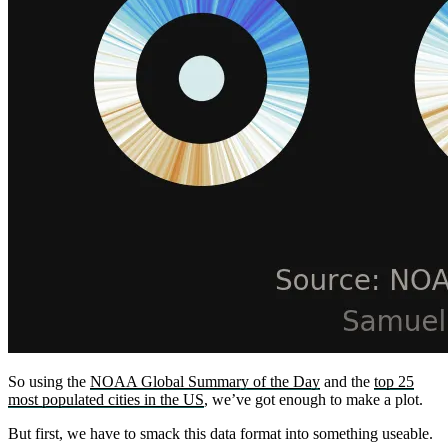
So using the
NOAA Global Summary of the Day
and the
top 25
most populated cities in the US
, we’ve got enough to make a plot.
But first, we have to smack this data format into something useable.