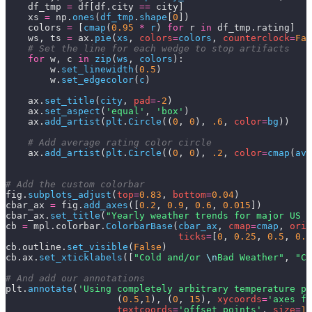
    df_tmp 
=
 df[df.city 
==
 city]
    xs 
=
 np.
ones
(
df_tmp
.
shape
[
0
])
    colors 
=
 [
cmap
(
0.95
 *
 r
) 
for
 r 
in
 df_tmp.rating]
    ws, ts 
=
 ax.
pie
(
xs
,
 colors
=
colors
,
 counterclock
=
Fal
    # Set the line for each wedge to stop artifacts
    for
 w, c 
in
 zip
(
ws
,
 colors
):
        w.
set_linewidth
(
0.5
)
        w.
set_edgecolor
(
c
)
    ax.
set_title
(
city
,
 pad
=-
2
)
    ax.
set_aspect
(
'equal'
,
 'box'
)
    ax.
add_artist
(
plt
.
Circle
((
0
,
 0
),
 .6
,
 color
=
bg
))
    # Add average rating color circle
    ax.
add_artist
(
plt
.
Circle
((
0
,
 0
),
 .2
,
 color
=
cmap
(
avg
# Add the custom colorbar
fig.
subplots_adjust
(
top
=
0.83
,
 bottom
=
0.04
)
cbar_ax 
=
 fig.
add_axes
([
0.2
,
 0.9
,
 0.6
,
 0.015
])
cbar_ax.
set_title
(
"Yearly weather trends for major US c
cb 
=
 mpl.colorbar.
ColorbarBase
(
cbar_ax
,
 cmap
=
cmap
,
 orie
                               ticks
=
[
0
,
 0.25
,
 0.5
,
 0.7
cb.outline.
set_visible
(
False
)
cb.ax.
set_xticklabels
([
"Cold and/or 
\n
Bad Weather"
,
 "Ch
# And add our annotations
plt.
annotate
(
'Using completely arbitrary temperature pr
                    (
0.5
,
1
),
 (
0
,
 15
),
 xycoords
=
'axes fr
                    textcoords
=
'offset points'
,
 size
=
10