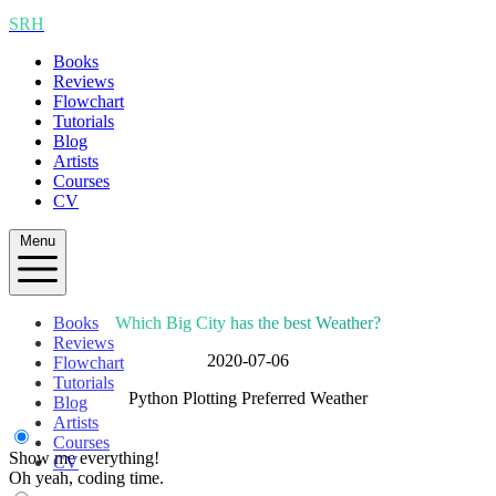
SRH
Books
Reviews
Flowchart
Tutorials
Blog
Artists
Courses
CV
Menu
Books
Which Big City has the best Weather?
Reviews
2020-07-06
Flowchart
Tutorials
Python Plotting Preferred Weather
Blog
Artists
Courses
Show me everything!
CV
Oh yeah, coding time.