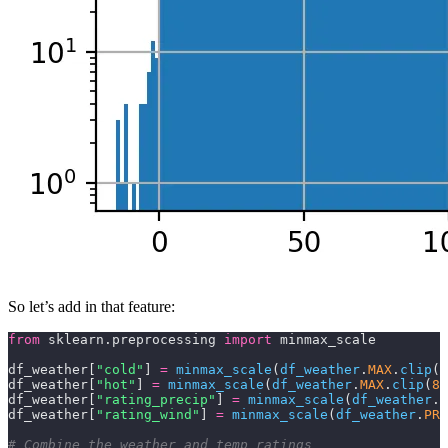
So let’s add in that feature:
from
 sklearn.preprocessing 
import
 minmax_scale
df_weather[
"cold"
] 
=
 minmax_scale
(
df_weather
.
MAX
.
clip
(
1
df_weather[
"hot"
] 
=
 minmax_scale
(
df_weather
.
MAX
.
clip
(
83
df_weather[
"rating_precip"
] 
=
 minmax_scale
(
df_weather
.
P
df_weather[
"rating_wind"
] 
=
 minmax_scale
(
df_weather
.
PRC
# Combine the weather and temp ratings