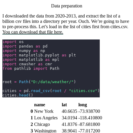
Data preparation
I downloaded the data from 2020-2013, and extract the list of a
billion csv files into a directory per year. Ouch. We’re going to have
to pre-process this. Let’s load in the list of cities first from
cities.csv
.
You can download that file here.
import
 os
import
 pandas 
as
 pd
import
 numpy 
as
 np
import
 matplotlib.pyplot 
as
 plt
import
 matplotlib 
as
 mpl
import
 cmasher 
as
 cmr
from
 pathlib 
import
 Path
root 
=
 Path
(
"D:/data/weather/"
)
cities 
=
 pd.
read_csv
(
root 
/
 "cities.csv"
)
cities.
head
()
name
lat
long
0
New York
40.6635
-73.938700
1
Los Angeles
34.0194
-118.410800
2
Chicago
41.8376
-87.681800
3
Washington
38.9041
-77.017200