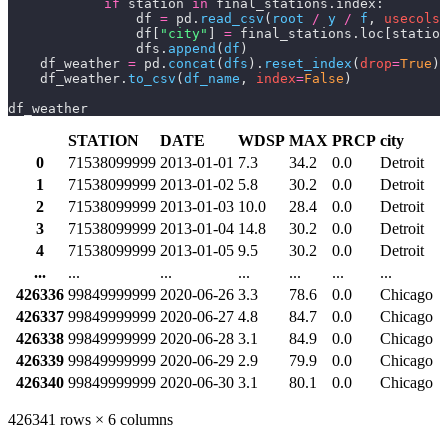
            if
 station 
in
 final_stations.index:
                df 
=
 pd.
read_csv
(
root 
/
 y 
/
 f
,
 usecols
=
                df[
"city"
] 
=
 final_stations.loc[station
                dfs.
append
(
df
)
    df_weather 
=
 pd.
concat
(
dfs
).
reset_index
(
drop
=
True
)
    df_weather.
to_csv
(
df_name
,
 index
=
False
)
df_weather
STATION
DATE
WDSP
MAX
PRCP
city
0
71538099999
2013-01-01
7.3
34.2
0.0
Detroit
1
71538099999
2013-01-02
5.8
30.2
0.0
Detroit
2
71538099999
2013-01-03
10.0
28.4
0.0
Detroit
3
71538099999
2013-01-04
14.8
30.2
0.0
Detroit
4
71538099999
2013-01-05
9.5
30.2
0.0
Detroit
...
...
...
...
...
...
...
426336
99849999999
2020-06-26
3.3
78.6
0.0
Chicago
426337
99849999999
2020-06-27
4.8
84.7
0.0
Chicago
426338
99849999999
2020-06-28
3.1
84.9
0.0
Chicago
426339
99849999999
2020-06-29
2.9
79.9
0.0
Chicago
426340
99849999999
2020-06-30
3.1
80.1
0.0
Chicago
426341 rows × 6 columns