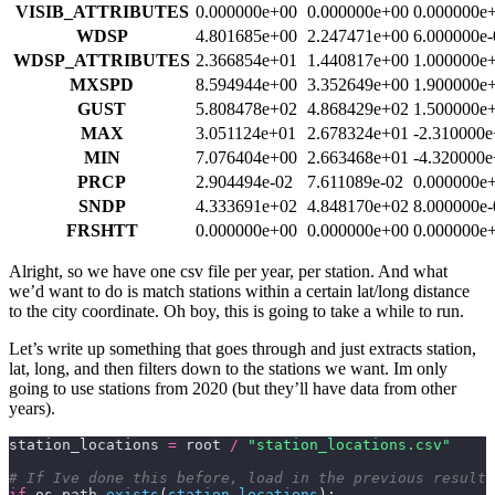
VISIB_ATTRIBUTES
0.000000e+00
0.000000e+00
0.000000e
WDSP
4.801685e+00
2.247471e+00
6.000000e-
WDSP_ATTRIBUTES
2.366854e+01
1.440817e+00
1.000000e
MXSPD
8.594944e+00
3.352649e+00
1.900000e
GUST
5.808478e+02
4.868429e+02
1.500000e
MAX
3.051124e+01
2.678324e+01
-2.310000
MIN
7.076404e+00
2.663468e+01
-4.320000
PRCP
2.904494e-02
7.611089e-02
0.000000e
SNDP
4.333691e+02
4.848170e+02
8.000000e-
FRSHTT
0.000000e+00
0.000000e+00
0.000000e
Alright, so we have one csv file per year, per station. And what
we’d want to do is match stations within a certain lat/long distance
to the city coordinate. Oh boy, this is going to take a while to run.
Let’s write up something that goes through and just extracts station,
lat, long, and then filters down to the stations we want. Im only
going to use stations from 2020 (but they’ll have data from other
years).
station_locations 
=
 root 
/
 "station_locations.csv"
# If Ive done this before, load in the previous results
if
 os.path.
exists
(
station_locations
):