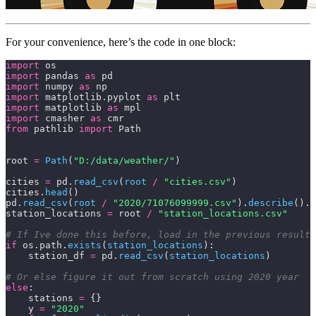
For your convenience, here’s the code in one block:
import
 os
import
 pandas 
as
 pd
import
 numpy 
as
 np
import
 matplotlib.pyplot 
as
 plt
import
 matplotlib 
as
 mpl
import
 cmasher 
as
 cmr
from
 pathlib 
import
 Path
root 
=
 Path
(
"D:/data/weather/"
)
cities 
=
 pd.
read_csv
(
root 
/
 "cities.csv"
)
cities.
head
()
pd.
read_csv
(
root 
/
 "2020/71076099999.csv"
).
describe
().T
station_locations 
=
 root 
/
 "station_locations.csv"
# If Ive done this before, load in the previous results
if
 os.path.
exists
(
station_locations
):
    station_df 
=
 pd.
read_csv
(
station_locations
)
# Or else figure it out from scratch using 2020 year
else
:
    stations 
=
 {}
    y 
=
 "2020"