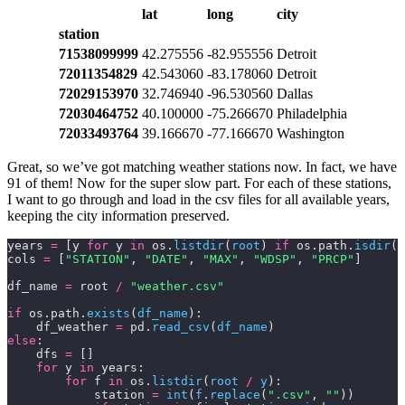
lat
long
city
station
71538099999
42.275556
-82.955556
Detroit
72011354829
42.543060
-83.178060
Detroit
72029153970
32.746940
-96.530560
Dallas
72030464752
40.100000
-75.266670
Philadelphia
72033493764
39.166670
-77.166670
Washington
Great, so we’ve got matching weather stations now. In fact, we have
91 of them! Now for the super slow part. For each of these stations,
I want to go through and load in the csv files for all available years,
keeping the city information preserved.
years 
=
 [y 
for
 y 
in
 os.
listdir
(
root
) 
if
 os.path.
isdir
(
r
cols 
=
 [
"STATION"
, 
"DATE"
, 
"MAX"
, 
"WDSP"
, 
"PRCP"
]
df_name 
=
 root 
/
 "weather.csv"
if
 os.path.
exists
(
df_name
):
    df_weather 
=
 pd.
read_csv
(
df_name
)
else
:
    dfs 
=
 []
    for
 y 
in
 years:
        for
 f 
in
 os.
listdir
(
root 
/
 y
):
            station 
=
 int
(
f
.
replace
(
".csv"
,
 ""
))