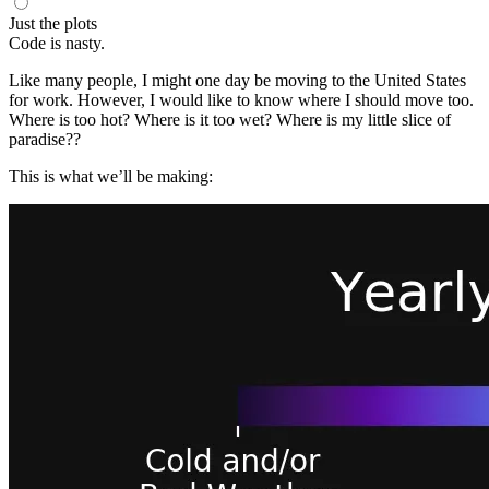
Just the plots
Code is nasty.
Like many people, I might one day be moving to the United States
for work. However, I would like to know where I should move too.
Where is too hot? Where is it too wet? Where is my little slice of
paradise??
This is what we’ll be making: