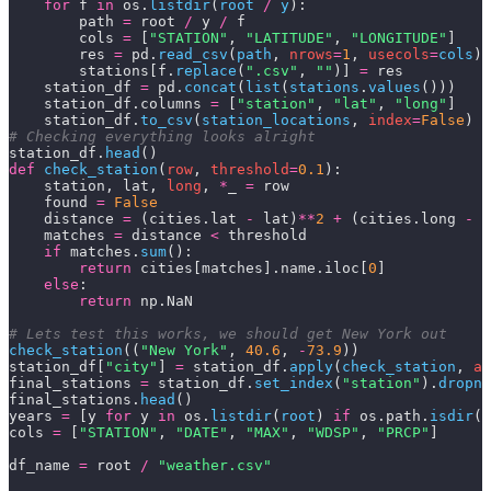
    for
 f 
in
 os.
listdir
(
root 
/
 y
):
        path 
=
 root 
/
 y 
/
 f
        cols 
=
 [
"STATION"
, 
"LATITUDE"
, 
"LONGITUDE"
]
        res 
=
 pd.
read_csv
(
path
,
 nrows
=
1
,
 usecols
=
cols
)
        stations[f.
replace
(
".csv"
,
 ""
)] 
=
 res
    station_df 
=
 pd.
concat
(
list
(
stations
.
values
()))
    station_df.columns 
=
 [
"station"
, 
"lat"
, 
"long"
]
    station_df.
to_csv
(
station_locations
,
 index
=
False
)
# Checking everything looks alright
station_df.
head
()
def
 check_station
(
row
, 
threshold
=
0.1
):
    station, lat, 
long
, 
*
_ 
=
 row
    found 
=
 False
    distance 
=
 (cities.lat 
-
 lat)
**
2
 +
 (cities.long 
-
 l
    matches 
=
 distance 
<
 threshold
    if
 matches.
sum
():
        return
 cities[matches].name.iloc[
0
]
    else
:
        return
 np.NaN
# Lets test this works, we should get New York out
check_station
((
"New York"
,
 40.6
,
 -
73.9
))
station_df[
"city"
] 
=
 station_df.
apply
(
check_station
,
 ax
final_stations 
=
 station_df.
set_index
(
"station"
).
dropna
final_stations.
head
()
years 
=
 [y 
for
 y 
in
 os.
listdir
(
root
) 
if
 os.path.
isdir
(
r
cols 
=
 [
"STATION"
, 
"DATE"
, 
"MAX"
, 
"WDSP"
, 
"PRCP"
]
df_name 
=
 root 
/
 "weather.csv"