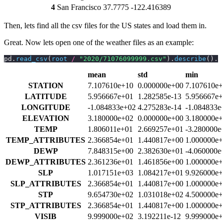
4
San Francisco
37.7775
-122.416389
Then, lets find all the csv files for the US states and load them in.
Great. Now lets open one of the weather files as an example:
pd.
read_csv
(
root 
/
 "2020/71076099999.csv"
).
describe
().T
mean
std
min
STATION
7.107610e+10
0.000000e+00
7.107610e
LATITUDE
5.956667e+01
1.282585e-13
5.956667e
LONGITUDE
-1.084833e+02
4.275283e-14
-1.084833
ELEVATION
3.180000e+02
0.000000e+00
3.180000e
TEMP
1.806011e+01
2.669257e+01
-3.280000
TEMP_ATTRIBUTES
2.366854e+01
1.440817e+00
1.000000e
DEWP
7.848315e+00
2.382630e+01
-4.060000
DEWP_ATTRIBUTES
2.361236e+01
1.461856e+00
1.000000e
SLP
1.017151e+03
1.084217e+01
9.926000e
SLP_ATTRIBUTES
2.366854e+01
1.440817e+00
1.000000e
STP
9.654730e+02
1.031018e+02
4.500000e
STP_ATTRIBUTES
2.366854e+01
1.440817e+00
1.000000e
VISIB
9.999000e+02
3.192211e-12
9.999000e