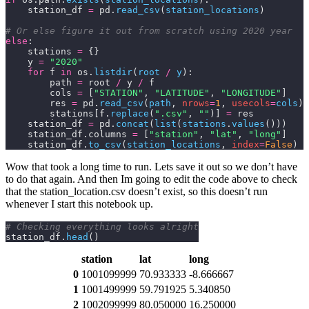
    station_df 
=
 pd.
read_csv
(
station_locations
)
# Or else figure it out from scratch using 2020 year
else
:
    stations 
=
 {}
    y 
=
 "2020"
    for
 f 
in
 os.
listdir
(
root 
/
 y
):
        path 
=
 root 
/
 y 
/
 f
        cols 
=
 [
"STATION"
, 
"LATITUDE"
, 
"LONGITUDE"
]
        res 
=
 pd.
read_csv
(
path
,
 nrows
=
1
,
 usecols
=
cols
)
        stations[f.
replace
(
".csv"
,
 ""
)] 
=
 res
    station_df 
=
 pd.
concat
(
list
(
stations
.
values
()))
    station_df.columns 
=
 [
"station"
, 
"lat"
, 
"long"
]
    station_df.
to_csv
(
station_locations
,
 index
=
False
)
Wow that took a long time to run. Lets save it out so we don’t have
to do that again. And then Im going to edit the code above to check
that the
station_location.csv
doesn’t exist, so this doesn’t run
whenever I start this notebook up.
# Checking everything looks alright
station_df.
head
()
station
lat
long
0
1001099999
70.933333
-8.666667
1
1001499999
59.791925
5.340850
2
1002099999
80.050000
16.250000