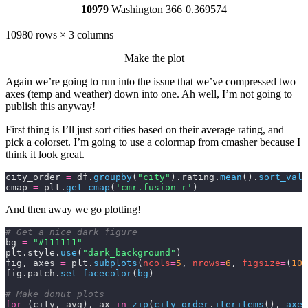
10979
Washington
366
0.369574
10980 rows × 3 columns
Make the plot
Again we’re going to run into the issue that we’ve compressed two
axes (temp and weather) down into one. Ah well, I’m not going to
publish this anyway!
First thing is I’ll just sort cities based on their average rating, and
pick a colorset. I’m going to use a colormap from
cmasher
because I
think it look great.
city_order 
=
 df.
groupby
(
"city"
).rating.
mean
().
sort_valu
cmap 
=
 plt.
get_cmap
(
'cmr.fusion_r'
)
And then away we go plotting!
# Get a nice dark figure
bg 
=
 "#111111"
plt.style.
use
(
"dark_background"
)
fig, axes 
=
 plt.
subplots
(
ncols
=
5
,
 nrows
=
6
,
 figsize
=
(
10
,
fig.patch.
set_facecolor
(
bg
)
# Make donut plots
for
 (city, avg), ax 
in
 zip
(
city_order
.
iteritems
(),
 axes