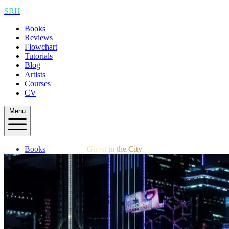
SRH
Books
Reviews
Flowchart
Tutorials
Blog
Artists
Courses
CV
Menu
Books
Ghost in the City
Reviews
Flowchart
Tutorials
Blog
Artists
Courses
CV