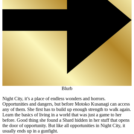
Blurb
Night City, it’s a place of endless wonders and horrors.
Opportunities and dangers, but before Motoko Kusanagi can access
any of them. She first has to build up enough strength to walk again.
Learn the basics of living in a world that was just a game to her
before. Good thing she found a Shard hidden in her stuff that opens
the door of opportunity. But like all opportunities in Night City, it
usually ends up in a gunfight.