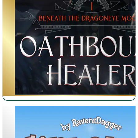
Cinnamon Bun