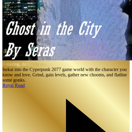
Amazing, definitely read.
Isekai into the Cyperpunk 2077 game world with the character you
know and love. Grind, gain levels, gather new chooms, and flatline
some gonks.
Royal Road