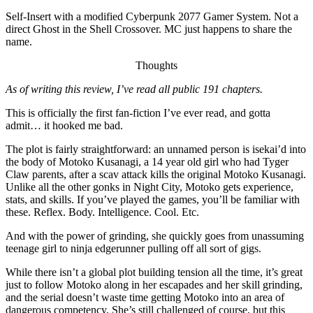
Self-Insert with a modified Cyberpunk 2077 Gamer System. Not a
direct Ghost in the Shell Crossover. MC just happens to share the
name.
Thoughts
As of writing this review, I’ve read all public 191 chapters.
This is officially the first fan-fiction I’ve ever read, and gotta
admit… it hooked me bad.
The plot is fairly straightforward: an unnamed person is isekai’d into
the body of Motoko Kusanagi, a 14 year old girl who had Tyger
Claw parents, after a scav attack kills the original Motoko Kusanagi.
Unlike all the other gonks in Night City, Motoko gets experience,
stats, and skills. If you’ve played the games, you’ll be familiar with
these. Reflex. Body. Intelligence. Cool. Etc.
And with the power of grinding, she quickly goes from unassuming
teenage girl to ninja edgerunner pulling off all sort of gigs.
While there isn’t a global plot building tension all the time, it’s great
just to follow Motoko along in her escapades and her skill grinding,
and the serial doesn’t waste time getting Motoko into an area of
dangerous competency. She’s still challenged of course, but this