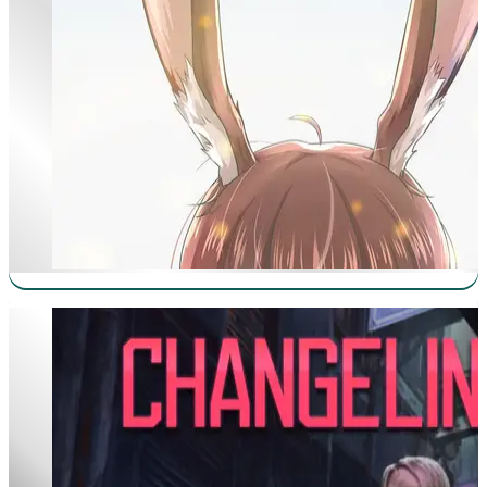
Changeling