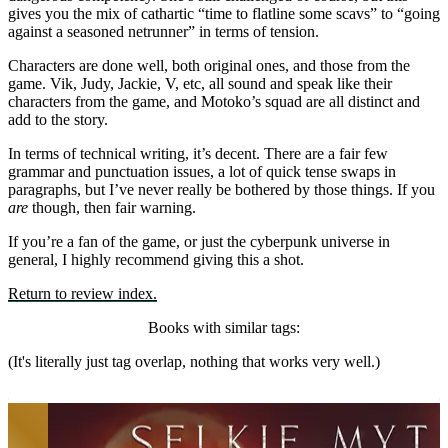
gives you the mix of cathartic “time to flatline some scavs” to “going
against a seasoned netrunner” in terms of tension.
Characters are done well, both original ones, and those from the
game. Vik, Judy, Jackie, V, etc, all sound and speak like their
characters from the game, and Motoko’s squad are all distinct and
add to the story.
In terms of technical writing, it’s decent. There are a fair few
grammar and punctuation issues, a lot of quick tense swaps in
paragraphs, but I’ve never really be bothered by those things. If you
are
though, then fair warning.
If you’re a fan of the game, or just the cyberpunk universe in
general, I highly recommend giving this a shot.
Return to review index.
Books with similar tags:
(It's literally just tag overlap, nothing that works very well.)
Beneath the Dragoneye Moons