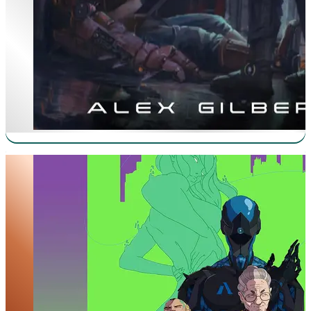
Skitterdoc 2077