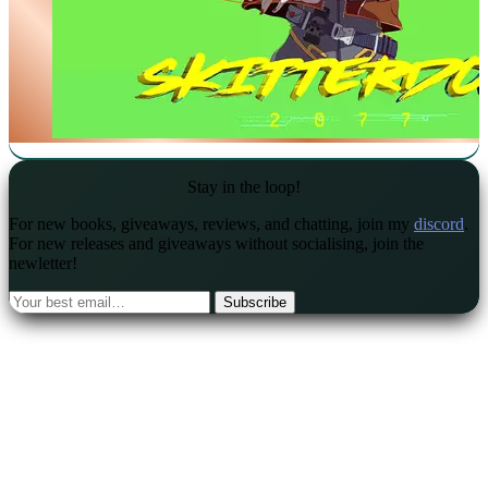
Stay in the loop!
For new books, giveaways, reviews, and chatting, join my
discord
.
For new releases and giveaways without socialising, join the
newletter!