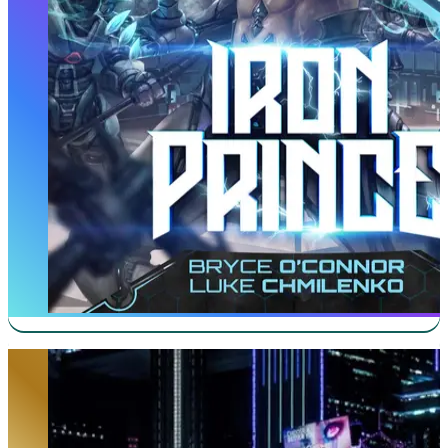
Ghost in the City