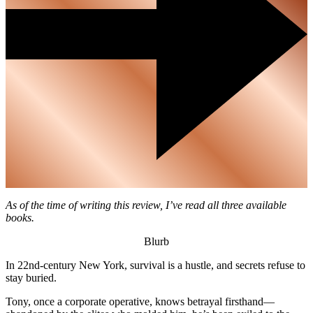
As of the time of writing this review, I’ve read all three available
books.
Blurb
In 22nd-century New York, survival is a hustle, and secrets refuse to
stay buried.
Tony, once a corporate operative, knows betrayal firsthand—