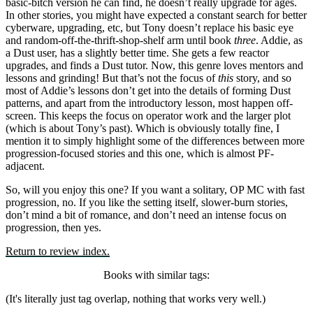
basic-bitch version he can find, he doesn’t really upgrade for ages.
In other stories, you might have expected a constant search for better
cyberware, upgrading, etc, but Tony doesn’t replace his basic eye
and random-off-the-thrift-shop-shelf arm until book
three
. Addie, as
a Dust user, has a slightly better time. She gets a few reactor
upgrades, and finds a Dust tutor. Now, this genre loves mentors and
lessons and grinding! But that’s not the focus of
this
story, and so
most of Addie’s lessons don’t get into the details of forming Dust
patterns, and apart from the introductory lesson, most happen off-
screen. This keeps the focus on operator work and the larger plot
(which is about Tony’s past). Which is obviously totally fine, I
mention it to simply highlight some of the differences between more
progression-focused stories and this one, which is almost PF-
adjacent.
So, will you enjoy this one? If you want a solitary, OP MC with fast
progression, no. If you like the setting itself, slower-burn stories,
don’t mind a bit of romance, and don’t need an intense focus on
progression, then yes.
Return to review index.
Books with similar tags:
(It's literally just tag overlap, nothing that works very well.)