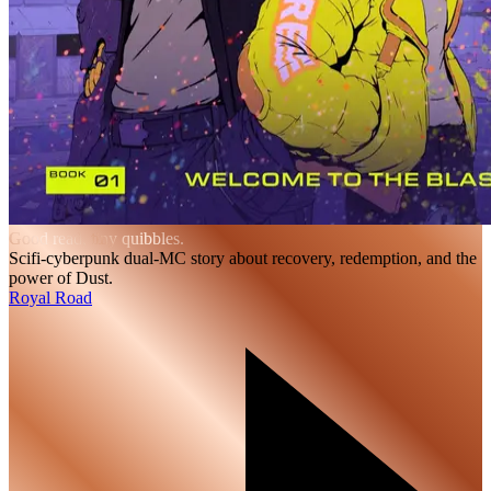
Good read, tiny quibbles.
Scifi-cyberpunk dual-MC story about recovery, redemption, and the
power of Dust.
Royal Road