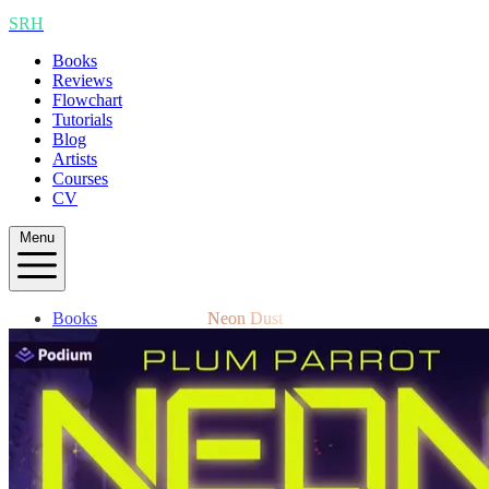
SRH
Books
Reviews
Flowchart
Tutorials
Blog
Artists
Courses
CV
Menu
Books
Neon Dust
Reviews
Flowchart
Tutorials
Blog
Artists
Courses
CV