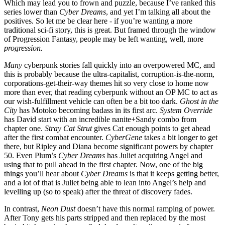
Which may lead you to frown and puzzle, because I’ve ranked this
series lower than
Cyber Dreams
, and yet I’m talking all about the
positives. So let me be clear here - if you’re wanting a more
traditional sci-fi story, this is great. But framed through the window
of Progression Fantasy, people may be left wanting, well, more
progression.
Many
cyberpunk stories fall quickly into an overpowered MC, and
this is probably because the ultra-capitalist, corruption-is-the-norm,
corporations-get-their-way themes hit so very close to home now
more than ever, that reading cyberpunk without an OP MC to act as
our wish-fulfillment vehicle can often be a bit too dark.
Ghost in the
City
has Motoko becoming badass in its first arc.
System Override
has David start with an incredible nanite+Sandy combo from
chapter one.
Stray Cat Strut
gives Cat enough points to get ahead
after the first combat encounter.
CyberGene
takes a bit longer to get
there, but Ripley and Diana become significant powers by chapter
50. Even Plum’s
Cyber Dreams
has Juliet acquiring Angel and
using that to pull ahead in the first chapter. Now, one of the big
things you’ll hear about
Cyber Dreams
is that it keeps getting better,
and a lot of that is Juliet being able to lean into Angel’s help and
levelling up (so to speak) after the threat of discovery fades.
In contrast,
Neon Dust
doesn’t have this normal ramping of power.
After Tony gets his parts stripped and then replaced by the most