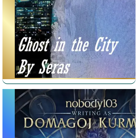
Mother of Learning