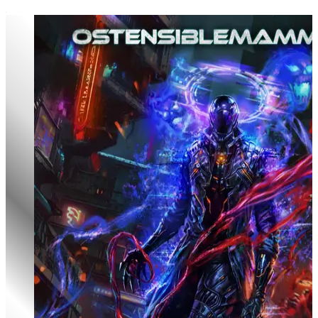
Godclads