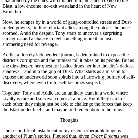
abandoned by the elites who molded him, he’s been exiled to the
Blast, a low-income, no-exit wasteland in the heart of New
Brooklyn.
Now, he scrapes by in a world of gang-controlled streets and Dust-
fueled powers, finding reluctant allies among the outcasts he once
scorned. Amid the despair, Tony starts to uncover a surprising
strength—and a chance to feel something more than just a
simmering need for revenge.
Addie, a fiercely independent journo, is determined to expose the
district’s corruption and the ruthless toll it takes on its people. But as
she digs deeper, her quest for justice drags her into the city’s darkest
shadows—and into the grip of Dust. What starts as a mission to
expose the underworld soon spirals into a harrowing journey of self-
discovery, where even truth itself becomes suspect.
Together, Tony and Addie are an unlikely team in a world where
loyalty is rare and survival comes at a price. But if they can trust
each other, they might just be able to challenge the forces that keep
the Blast under heel—and maybe find redemption in the ruins.
Thoughts
The second-final installment in my recent cyberpunk binge is
another of Plum’s stories. Figured that, given
Cyber Dreams
was