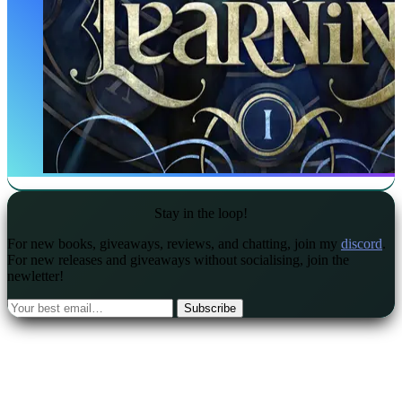
Stay in the loop!
For new books, giveaways, reviews, and chatting, join my
discord
.
For new releases and giveaways without socialising, join the
newletter!