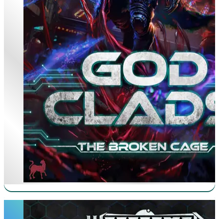
Iron Prince