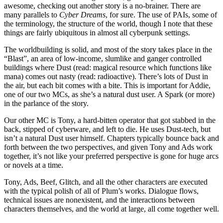
awesome, checking out another story is a no-brainer. There are
many parallels to
Cyber Dreams
, for sure. The use of PAIs, some of
the terminology, the structure of the world, though I note that these
things are fairly ubiquitous in almost all cyberpunk settings.
The worldbuilding is solid, and most of the story takes place in the
“Blast”, an area of low-income, slumlike and ganger controlled
buildings where Dust (read: magical resource which functions like
mana) comes out nasty (read: radioactive). There’s lots of Dust in
the air, but each bit comes with a bite. This is important for Addie,
one of our two MCs, as she’s a natural dust user. A Spark (or more)
in the parlance of the story.
Our other MC is Tony, a hard-bitten operator that got stabbed in the
back, stipped of cyberware, and left to die. He uses Dust-tech, but
isn’t a natural Dust user himself. Chapters typically bounce back and
forth between the two perspectives, and given Tony and Ads work
together, it’s not like your preferred perspective is gone for huge arcs
or novels at a time.
Tony, Ads, Beef, Glitch, and all the other characters are executed
with the typical polish of all of Plum’s works. Dialogue flows,
technical issues are nonexistent, and the interactions between
characters themselves, and the world at large, all come together well.