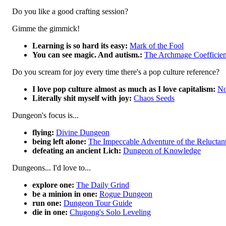
Do you like a good crafting session?
Gimme the gimmick!
Learning is so hard its easy:
Mark of the Fool
You can see magic. And autism.:
The Archmage Coefficien
Do you scream for joy every time there's a pop culture reference?
I love pop culture almost as much as I love capitalism:
No
Literally shit myself with joy:
Chaos Seeds
Dungeon's focus is...
flying:
Divine Dungeon
being left alone:
The Impeccable Adventure of the Relucta
defeating an ancient Lich:
Dungeon of Knowledge
Dungeons... I'd love to...
explore one:
The Daily Grind
be a minion in one:
Rogue Dungeon
run one:
Dungeon Tour Guide
die in one:
Chugong's Solo Leveling