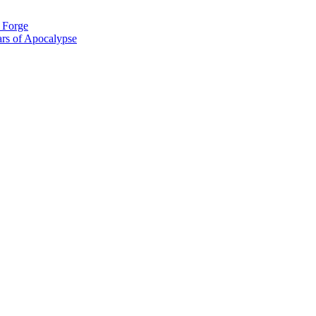
g Forge
rs of Apocalypse