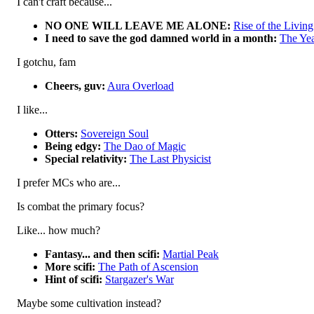
I can't craft because...
NO ONE WILL LEAVE ME ALONE:
Rise of the Livin
I need to save the god damned world in a month:
The Yea
I gotchu, fam
Cheers, guv:
Aura Overload
I like...
Otters:
Sovereign Soul
Being edgy:
The Dao of Magic
Special relativity:
The Last Physicist
I prefer MCs who are...
Is combat the primary focus?
Like... how much?
Fantasy... and then scifi:
Martial Peak
More scifi:
The Path of Ascension
Hint of scifi:
Stargazer's War
Maybe some cultivation instead?