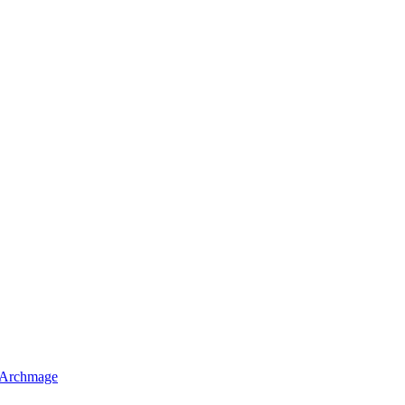
 Archmage