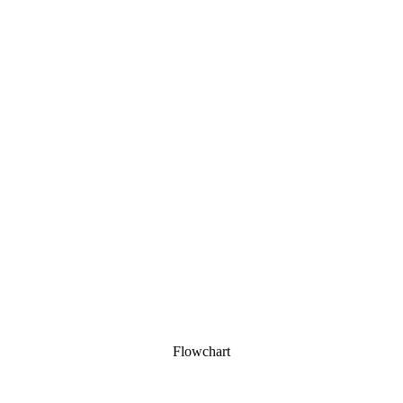
Flowchart