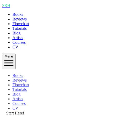
SRH
Books
Reviews
Flowchart
Tutorials
Blog
Artists
Courses
CV
Menu
Books
Reviews
Flowchart
Tutorials
Blog
Artists
Courses
CV
Start Here!