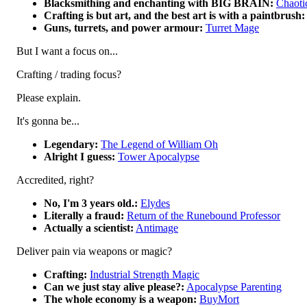
Blacksmithing and enchanting with BIG BRAIN:
Chaoti
Crafting is but art, and the best art is with a paintbrush:
Guns, turrets, and power armour:
Turret Mage
But I want a focus on...
Crafting / trading focus?
Please explain.
It's gonna be...
Legendary:
The Legend of William Oh
Alright I guess:
Tower Apocalypse
Accredited, right?
No, I'm 3 years old.:
Elydes
Literally a fraud:
Return of the Runebound Professor
Actually a scientist:
Antimage
Deliver pain via weapons or magic?
Crafting:
Industrial Strength Magic
Can we just stay alive please?:
Apocalypse Parenting
The whole economy is a weapon:
BuyMort