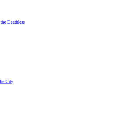
 the Deathless
the City