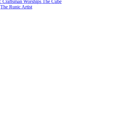
c Craftsman Worships The Cube
The Runic Artist