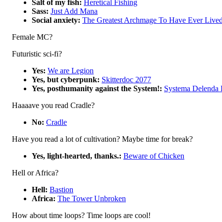
Salt of my fish:
Heretical Fishing
Sass:
Just Add Mana
Social anxiety:
The Greatest Archmage To Have Ever Live
Female MC?
Futuristic sci-fi?
Yes:
We are Legion
Yes, but cyberpunk:
Skitterdoc 2077
Yes, posthumanity against the System!:
Systema Delenda 
Haaaave you read Cradle?
No:
Cradle
Have you read a lot of cultivation? Maybe time for break?
Yes, light-hearted, thanks.:
Beware of Chicken
Hell or Africa?
Hell:
Bastion
Africa:
The Tower Unbroken
How about time loops? Time loops are cool!