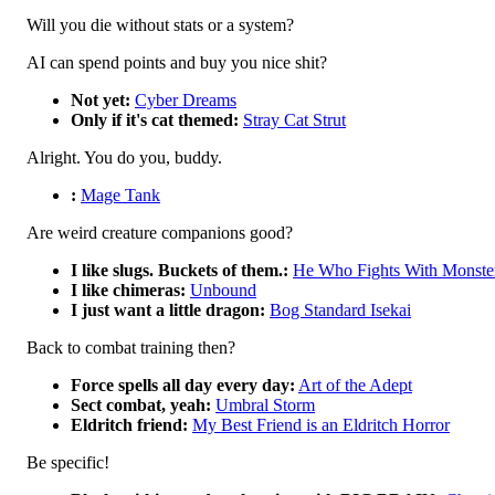
Will you die without stats or a system?
AI can spend points and buy you nice shit?
Not yet:
Cyber Dreams
Only if it's cat themed:
Stray Cat Strut
Alright. You do you, buddy.
:
Mage Tank
Are weird creature companions good?
I like slugs. Buckets of them.:
He Who Fights With Monste
I like chimeras:
Unbound
I just want a little dragon:
Bog Standard Isekai
Back to combat training then?
Force spells all day every day:
Art of the Adept
Sect combat, yeah:
Umbral Storm
Eldritch friend:
My Best Friend is an Eldritch Horror
Be specific!