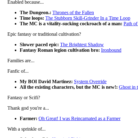
Enabled because...
The Dungeon.:
Thrones of the Fallen
Time loops:
The Stubborn Skill-Grinder In a Time Loop
The MC is a vitality-sucking cockroach of a man:
Path of
Epic fantasy or traditional cultivation?
Slower paced epic:
The Brightest Shadow
Fantasy Roman legion cultivation bro:
Ironbound
Families are...
Fanfic of...
My BOI David Martinez:
System Override
All the existing characters, but the MC is new!:
Ghost in 
Fantasy or Scifi?
Thank god you're a...
Farmer:
Oh Great! I was Reincarnated as a Farmer
With a sprinkle of...