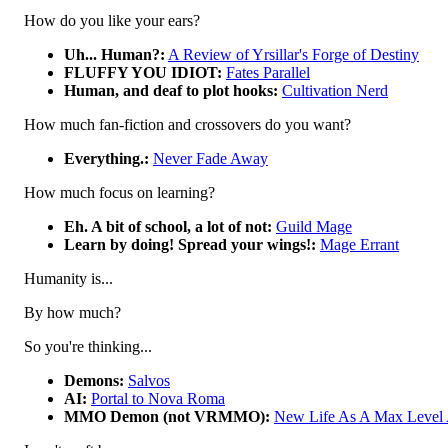
How do you like your ears?
Uh... Human?:
A Review of Yrsillar's Forge of Destiny
FLUFFY YOU IDIOT:
Fates Parallel
Human, and deaf to plot hooks:
Cultivation Nerd
How much fan-fiction and crossovers do you want?
Everything.:
Never Fade Away
How much focus on learning?
Eh. A bit of school, a lot of not:
Guild Mage
Learn by doing! Spread your wings!:
Mage Errant
Humanity is...
By how much?
So you're thinking...
Demons:
Salvos
AI:
Portal to Nova Roma
MMO Demon (not VRMMO):
New Life As A Max Level